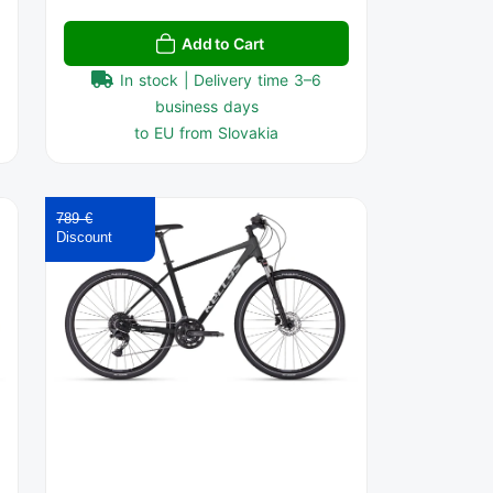
Add to Cart
In stock | Delivery time 3–6
business days
to EU from Slovakia
789 €