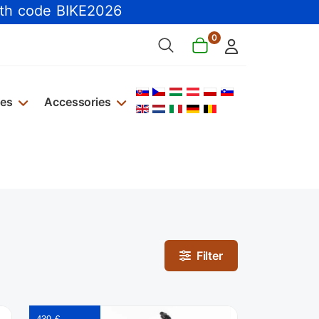
th code BIKE2026
0
Select your language
kes
Accessories
Filter