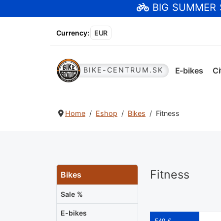
BIG SUMMER
Currency
:
EUR
E-bikes
Ci
BIKE-CENTRUM.SK
Home
Eshop
Bikes
Fitness
Fitness
Bikes
Sale %
E-bikes