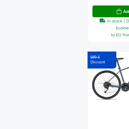
Ad
In stock | 
busine
to EU fro
689 €