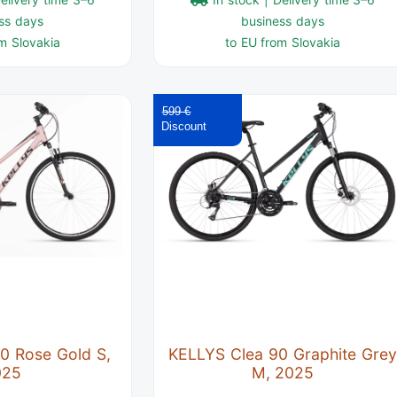
ss days
business days
m Slovakia
to EU from Slovakia
599 €
0 Rose Gold S,
KELLYS Clea 90 Graphite Grey
025
M, 2025