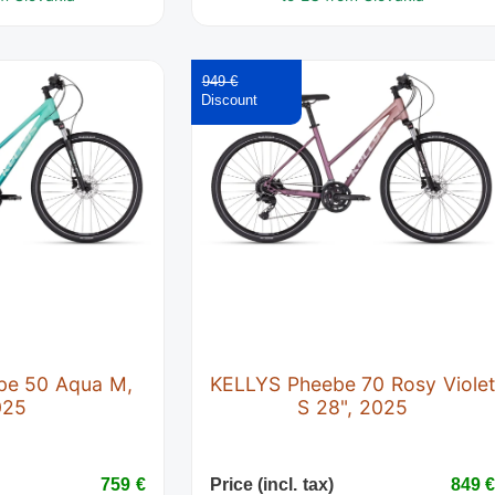
949 €
be 50 Aqua M,
KELLYS Pheebe 70 Rosy Viole
025
S 28", 2025
759 €
Price (incl. tax)
849 