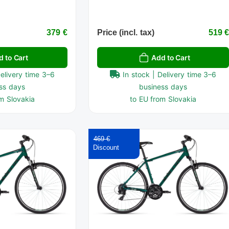
379 €
Price (incl. tax)
519 
d to Cart
Add to Cart
Delivery time 3–6
In stock | Delivery time 3–6
ss days
business days
m Slovakia
to EU from Slovakia
469 €