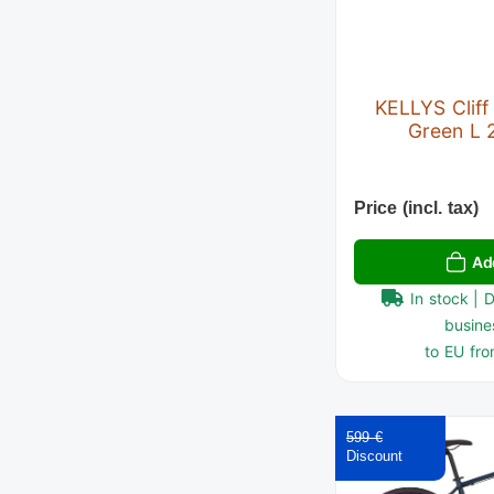
KELLYS Cliff
Green L 
Price (incl. tax)
Ad
In stock | 
busine
to EU fro
599 €