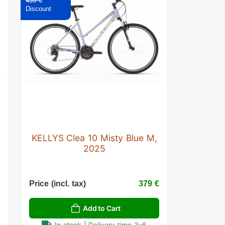
439 €
KELLYS Clea 10 Misty Blue M,
2025
€
Price (incl. tax)
379 €
Add to Cart
In stock | Delivery time 3–6