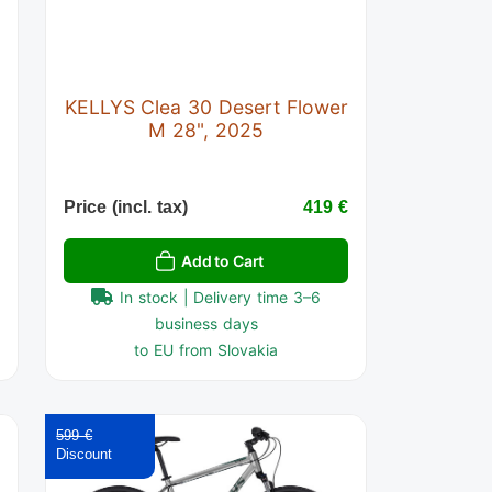
KELLYS Clea 30 Desert Flower
M 28", 2025
€
Price (incl. tax)
419 €
Add to Cart
In stock | Delivery time 3–6
business days
to EU from Slovakia
599 €