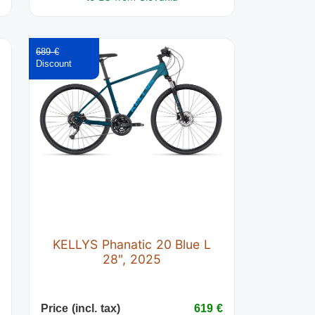
689 €
t
KELLYS Phanatic 20 Blue L
28", 2025
€
Price (incl. tax)
619 €