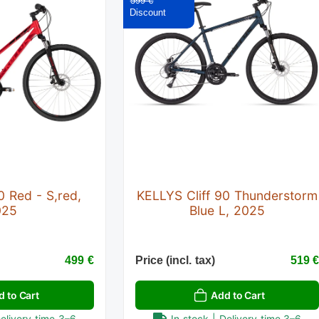
599 €
0 Red - S,red,
KELLYS Cliff 90 Thunderstorm
025
Blue L, 2025
499 €
Price (incl. tax)
519 
d to Cart
Add to Cart
Delivery time 3–6
In stock | Delivery time 3–6