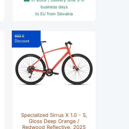
business days
to EU from Slovakia
650 €
Specialized Sirrus X 1.0 - S,
Gloss Deep Orange /
Redwood Reflective, 2025