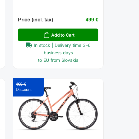
€
Price (incl. tax)
499 €
Add to Cart
In stock | Delivery time 3–6
business days
to EU from Slovakia
469 €