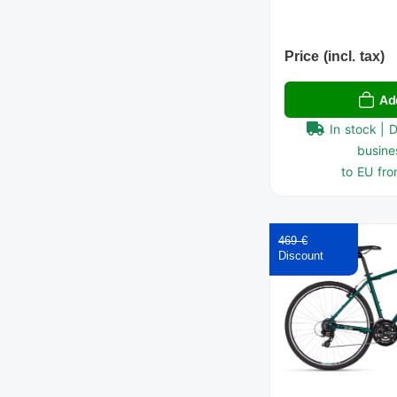
Price (incl. tax)
Ad
In stock | 
busine
to EU fro
469 €