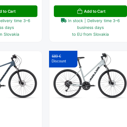
d to Cart
Add to Cart
Delivery time 3–6
In stock | Delivery time 3–6
ss days
business days
m Slovakia
to EU from Slovakia
689 €