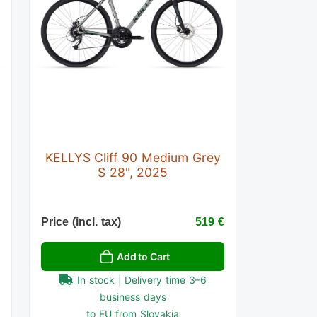
KELLYS Cliff 90 Medium Grey
S 28", 2025
€
Price (incl. tax)
519 €
Add to Cart
In stock | Delivery time 3–6
business days
to EU from Slovakia