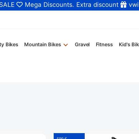
 SALE
Mega Discounts
. Extra discount
vwi
ty Bikes
Mountain Bikes
Gravel
Fitness
Kid's Bi