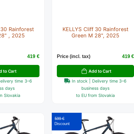
 30 Rainforest
KELLYS Cliff 30 Rainforest
28" , 2025
Green M 28", 2025
419 €
Price (incl. tax)
419 
d to Cart
Add to Cart
Delivery time 3–6
In stock | Delivery time 3–6
ss days
business days
m Slovakia
to EU from Slovakia
599 €