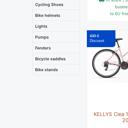
Cycling Shoes
busine
to EU fro
Bike helmets
Lights
439 €
Pumps
Fenders
Bicycle saddles
Bike stands
KELLYS Clea 1
2