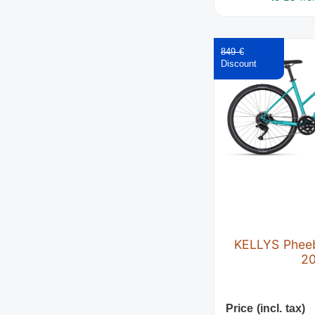
849 €
KELLYS Phee
2
Price (incl. tax)