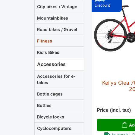
549 €
City bikes / Vintage
Mountainbikes
Road bikes / Gravel
Fitness
Kid's Bikes
Accessories
Accessories for e-
Kellys Clea 7
bikes
2
Bottle cages
Bottles
Price (incl. tax)
Bicycle locks
Ad
Cyclocomputers
In stock | 