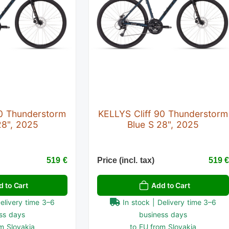
90 Thunderstorm
KELLYS Cliff 90 Thunderstorm
28", 2025
Blue S 28", 2025
519 €
Price (incl. tax)
519 
d to Cart
Add to Cart
Delivery time 3–6
In stock | Delivery time 3–6
ss days
business days
m Slovakia
to EU from Slovakia