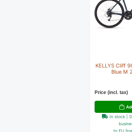
KELLYS Cliff 
Blue M 
Price (incl. tax)
Ad
In stock | 
busine
to EU fro