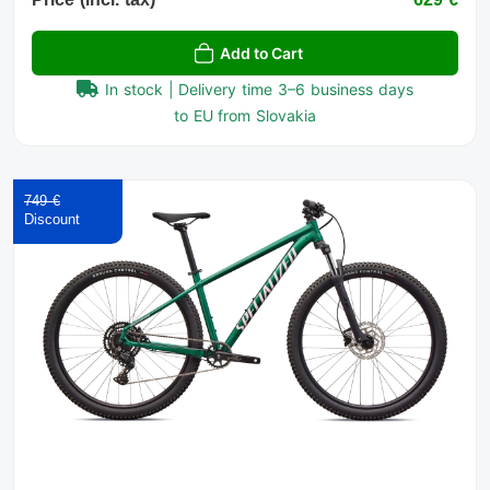
Add to Cart
In stock | Delivery time 3–6 business days
to EU from Slovakia
749 €