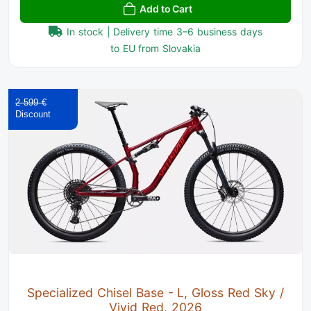
Add to Cart
In stock | Delivery time 3–6 business days
to EU from Slovakia
2 599 €
Specialized Chisel Base - L, Gloss Red Sky /
Vivid Red, 2026