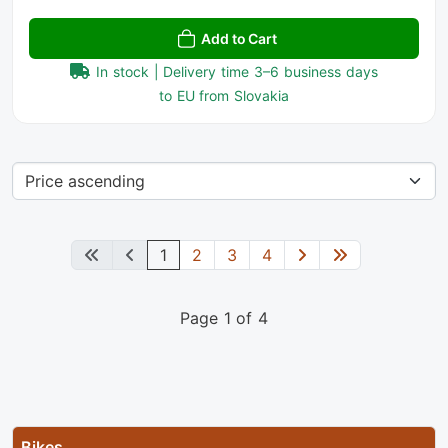
Add to Cart
In stock | Delivery time 3–6 business days
to EU from Slovakia
1
2
3
4
Page 1 of 4
Bikes