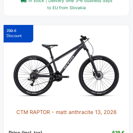
In stock | Delivery time 3–6 business days
to EU from Slovakia
700 €
CTM RAPTOR - matt anthracite 13, 2026
Price (incl. tax)
629 €