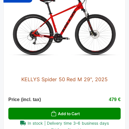
KELLYS Spider 50 Red M 29", 2025
Price (incl. tax)
479 €
Add to Cart
In stock | Delivery time 3–6 business days