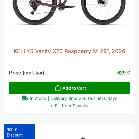
KELLYS Vanity X70 Raspberry M 29", 2026
Price (incl. tax)
629 €
Add to Cart
In stock | Delivery time 3–6 business days
to EU from Slovakia
900 €