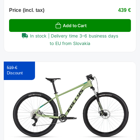
Price (incl. tax)
439 €
Add to Cart
In stock | Delivery time 3–6 business days
to EU from Slovakia
519 €