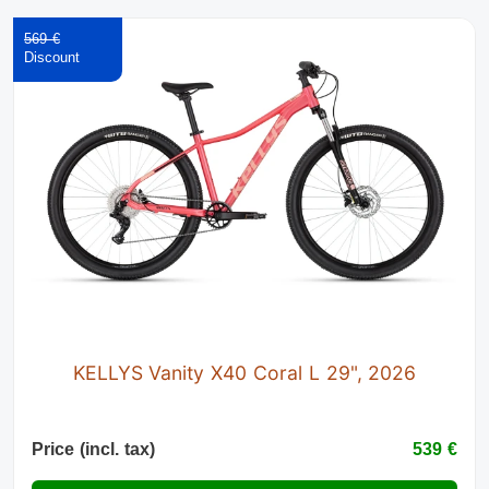
569 €
KELLYS Vanity X40 Coral L 29", 2026
Price (incl. tax)
539 €