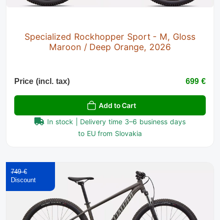
Specialized Rockhopper Sport - M, Gloss
Maroon / Deep Orange, 2026
Price (incl. tax)
699 €
Add to Cart
In stock | Delivery time 3–6 business days
to EU from Slovakia
749 €