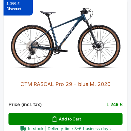
1 399 €
CTM RASCAL Pro 29 - blue M, 2026
Price (incl. tax)
1 249 €
Add to Cart
In stock | Delivery time 3–6 business days