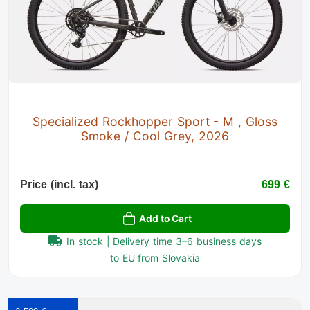
Specialized Rockhopper Sport - M , Gloss
Smoke / Cool Grey, 2026
Price (incl. tax)
699 €
Add to Cart
In stock | Delivery time 3–6 business days
to EU from Slovakia