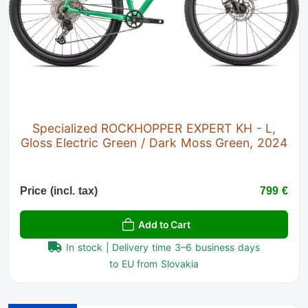
Specialized ROCKHOPPER EXPERT KH - L,
Gloss Electric Green / Dark Moss Green, 2024
Price (incl. tax)
799 €
Add to Cart
In stock | Delivery time 3–6 business days
to EU from Slovakia