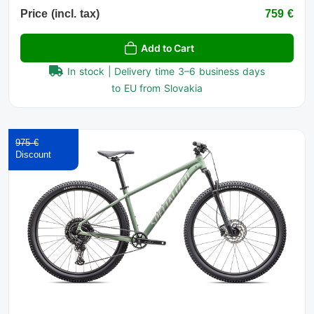
Price (incl. tax)
759 €
Add to Cart
In stock | Delivery time 3–6 business days
to EU from Slovakia
975 €