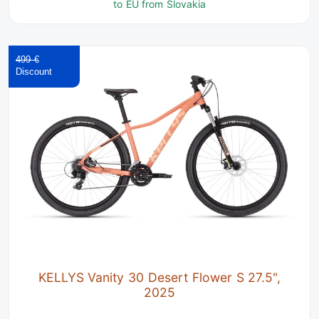
to EU from Slovakia
499 €
KELLYS Vanity 30 Desert Flower S 27.5",
2025