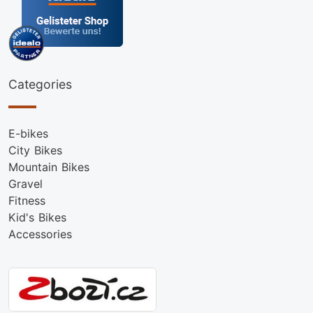
Categories
E-bikes
City Bikes
Mountain Bikes
Gravel
Fitness
Kid's Bikes
Accessories