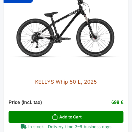
KELLYS Whip 50 L, 2025
Price (incl. tax)
699 €
Add to Cart
In stock | Delivery time 3–6 business days