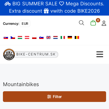
BIG SUMMER SALE
Mega Discounts
.
Extra discount
vwith code BIKE2026
0
Currency
:
EUR
Select your language
BIKE-CENTRUM.SK
Mountainbikes
Filter