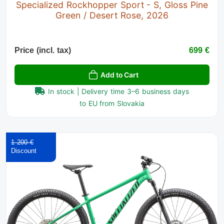
Specialized Rockhopper Sport - S, Gloss Pine
Green / Desert Rose, 2026
Price (incl. tax)
699 €
Add to Cart
In stock | Delivery time 3–6 business days
to EU from Slovakia
1 200 €