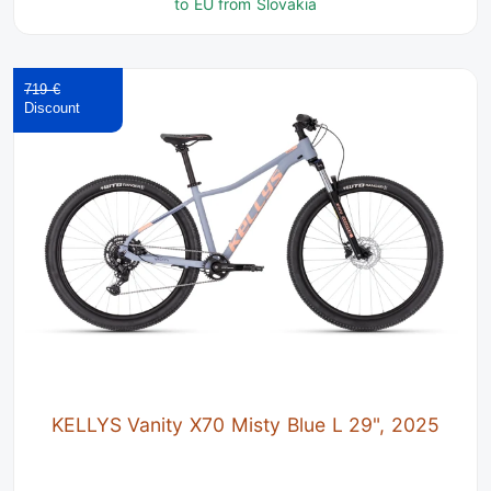
to EU from Slovakia
719 €
KELLYS Vanity X70 Misty Blue L 29", 2025