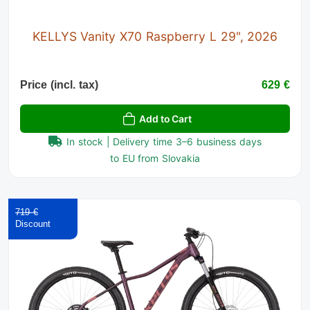
KELLYS Vanity X70 Raspberry L 29", 2026
Price (incl. tax)
629 €
Add to Cart
In stock | Delivery time 3–6 business days
to EU from Slovakia
719 €