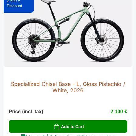
2 599 €
Specialized Chisel Base - L, Gloss Pistachio /
White, 2026
Price (incl. tax)
2 100 €
Add to Cart