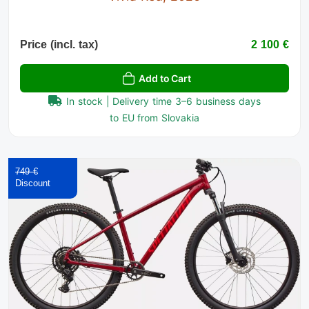
Price (incl. tax)
2 100 €
Add to Cart
In stock | Delivery time 3–6 business days
to EU from Slovakia
749 €