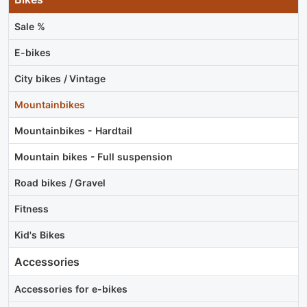
Sale %
E-bikes
City bikes / Vintage
Mountainbikes
Mountainbikes - Hardtail
Mountain bikes - Full suspension
Road bikes / Gravel
Fitness
Kid's Bikes
Accessories
Accessories for e-bikes