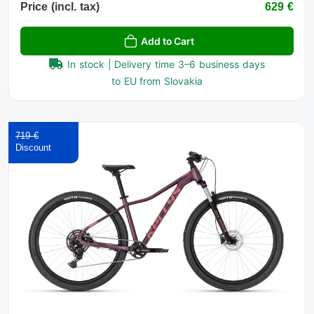
Price (incl. tax)
629 €
Add to Cart
In stock | Delivery time 3–6 business days
to EU from Slovakia
719 €