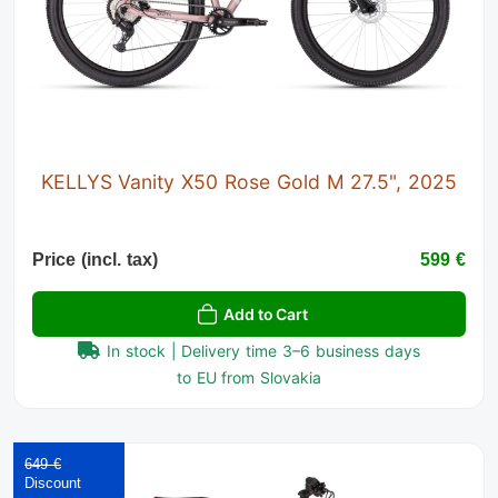
KELLYS Vanity X50 Rose Gold M 27.5", 2025
Price (incl. tax)
599 €
Add to Cart
In stock | Delivery time 3–6 business days
to EU from Slovakia
649 €