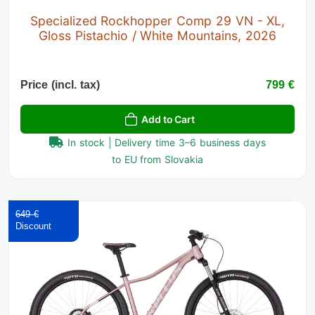
Specialized Rockhopper Comp 29 VN - XL,
Gloss Pistachio / White Mountains, 2026
Price (incl. tax)
799 €
Add to Cart
In stock | Delivery time 3–6 business days
to EU from Slovakia
649 €