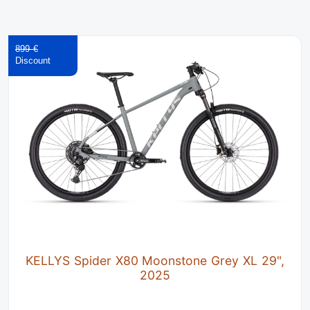
899 €
KELLYS Spider X80 Moonstone Grey XL 29",
2025