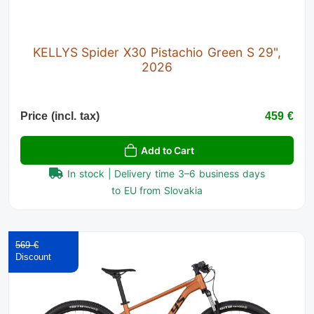
KELLYS Spider X30 Pistachio Green S 29",
2026
Price (incl. tax)
459 €
Add to Cart
In stock | Delivery time 3–6 business days
to EU from Slovakia
569 €