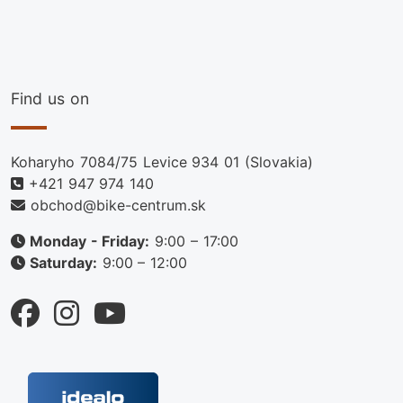
Find us on
Koharyho 7084/75 Levice 934 01 (Slovakia)
+421 947 974 140
obchod@bike-centrum.sk
Monday - Friday:
9:00 – 17:00
Saturday:
9:00 – 12:00