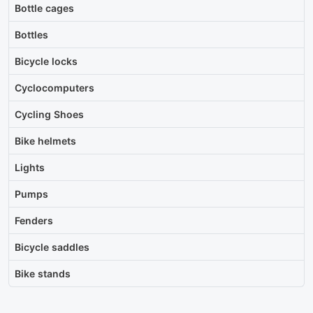
Bottle cages
Bottles
Bicycle locks
Cyclocomputers
Cycling Shoes
Bike helmets
Lights
Pumps
Fenders
Bicycle saddles
Bike stands