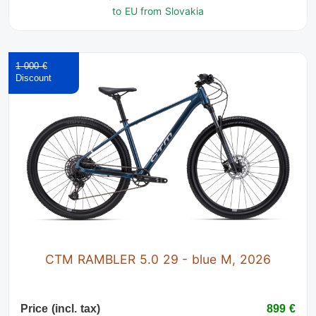
to EU from Slovakia
1 000 €
CTM RAMBLER 5.0 29 - blue M, 2026
Price (incl. tax)
899 €