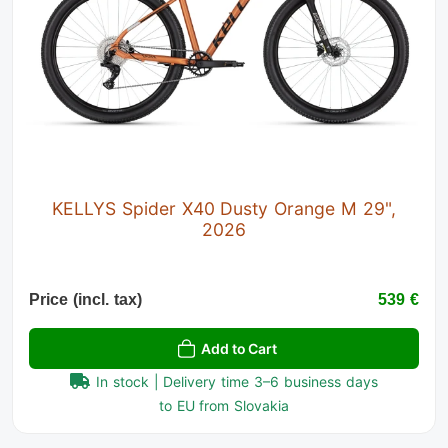
KELLYS Spider X40 Dusty Orange M 29",
2026
Price (incl. tax)
539 €
Add to Cart
In stock | Delivery time 3–6 business days
to EU from Slovakia