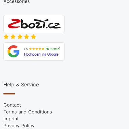
Accessories
Help & Service
Contact
Terms and Conditions
Imprint
Privacy Policy