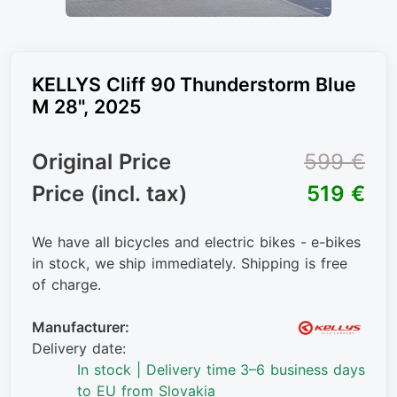
KELLYS Cliff 90 Thunderstorm Blue
M 28", 2025
Original Price
599 €
Price (incl. tax)
519 €
We have all bicycles and electric bikes - e-bikes
in stock, we ship immediately. Shipping is free
of charge.
Manufacturer:
Delivery date:
In stock | Delivery time 3–6 business days
to EU from Slovakia