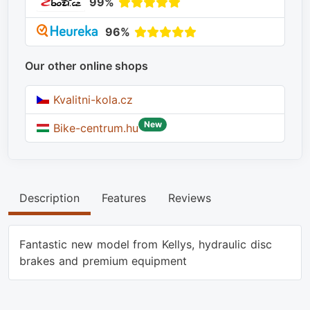
99%
96%
Our other online shops
Kvalitni-kola.cz
New
Bike-centrum.hu
Description
Features
Reviews
Fantastic new model from Kellys, hydraulic disc
brakes and premium equipment