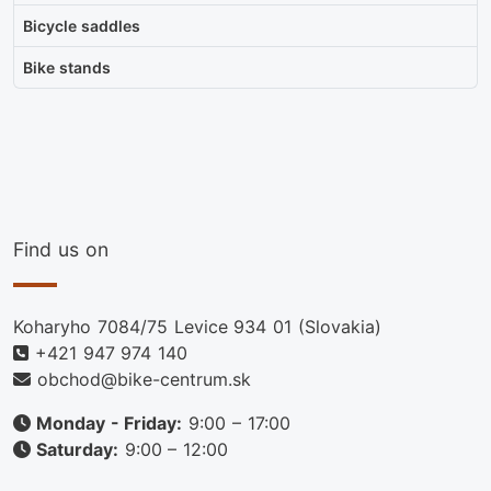
Bicycle saddles
Bike stands
Find us on
Koharyho 7084/75 Levice 934 01 (Slovakia)
+421 947 974 140
obchod@bike-centrum.sk
Monday - Friday:
9:00 – 17:00
Saturday:
9:00 – 12:00