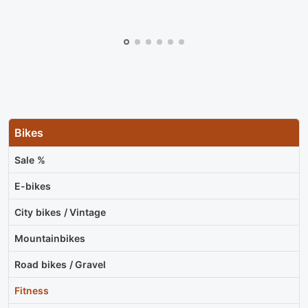
Bikes
Sale %
E-bikes
City bikes / Vintage
Mountainbikes
Road bikes / Gravel
Fitness