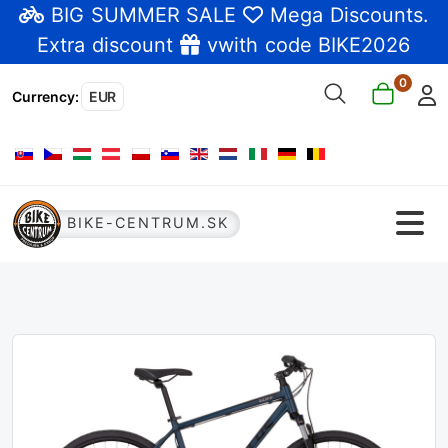
BIG SUMMER SALE
Mega Discounts
.
Extra discount
vwith code BIKE2026
0
Currency
:
EUR
Select your language
BIKE-CENTRUM.SK