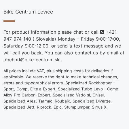
Bike Centrum Levice
Phone
For product information please chat or call
+421
947 974 140
( Slovakia) Monday - Friday 9:00-17:00,
Saturday 9:00-12:00, or send a text message and we
will call you back. You can also contact us by email at
obchod@bike-centrum.sk.
All prices include VAT, plus shipping costs for deliveries if
applicable. We reserve the right to make technical changes,
errors and typographical errors. Specialized Rockhopper -
Sport, Comp, Elite a Expert. Specialized Turbo Levo - Comp
Alloy Pro Carbon, Expert. Specialized Vado sl, Chisel,
Specialized Allez, Tarmac, Roubaix, Specialized Diverge.
Specialized Jett, Riprock. Epic, Stumpjumper, Sirrus X.