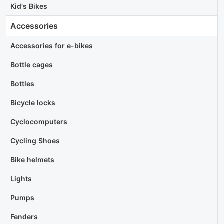
Kid's Bikes
Accessories
Accessories for e-bikes
Bottle cages
Bottles
Bicycle locks
Cyclocomputers
Cycling Shoes
Bike helmets
Lights
Pumps
Fenders