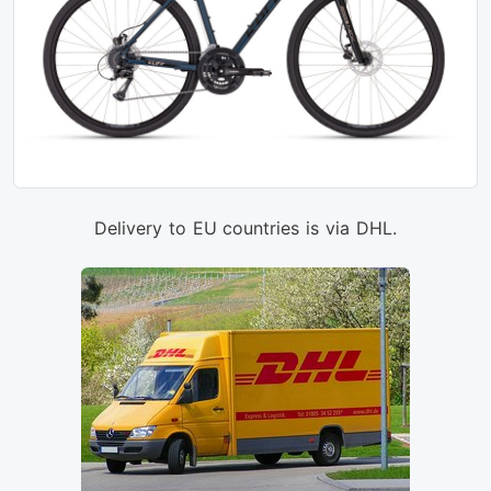
Delivery to EU countries is via DHL.