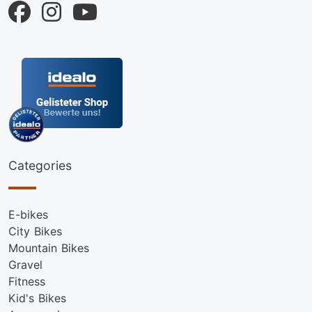
Categories
E-bikes
City Bikes
Mountain Bikes
Gravel
Fitness
Kid's Bikes