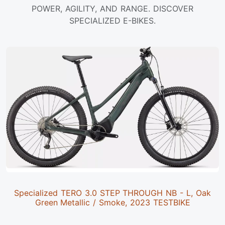
POWER, AGILITY, AND RANGE. DISCOVER
SPECIALIZED E-BIKES.
Specialized TERO 3.0 STEP THROUGH NB - L, Oak
Green Metallic / Smoke, 2023 TESTBIKE