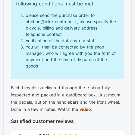
following conditions must be met:
please send the purchase order to
obchod@bike-centrum.sk, please specify the
bicycle, billing and delivery address,
telephone contact
Verification of the data by our staff
You will then be contacted by the shop
manager, who will agree with you the form of
payment and the time of dispatch of the
goods
Each bicycle is delivered through the e-shop fully
inspected and packed in a cardboard box. Just mount
the pedals, put on the handlebars and the front wheel.
Done in a few minutes. Watch the
video
.
Satisfied customer reviews