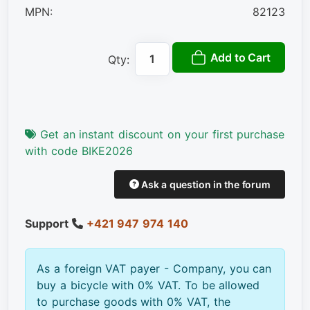
MPN:
82123
Add to Cart
Qty:
Get an instant discount on your first purchase
with code BIKE2026
Ask a question in the forum
Support
+421 947 974 140
As a foreign VAT payer - Company, you can
buy a bicycle with 0% VAT. To be allowed
to purchase goods with 0% VAT, the