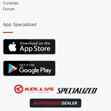
Cookies
Forum
App Specialized
AUTHORIZED
DEALER