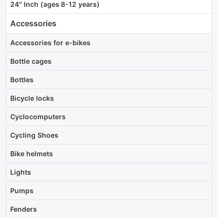
24″ Inch (ages 8-12 years)
Accessories
Accessories for e-bikes
Bottle cages
Bottles
Bicycle locks
Cyclocomputers
Cycling Shoes
Bike helmets
Lights
Pumps
Fenders