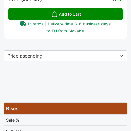
Add to Cart
In stock | Delivery time 3–6 business days
to EU from Slovakia
Bikes
Sale %