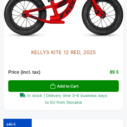
KELLYS KITE 12 RED, 2025
Price (incl. tax)
89 €
Add to Cart
In stock | Delivery time 3–6 business days
to EU from Slovakia
149 €