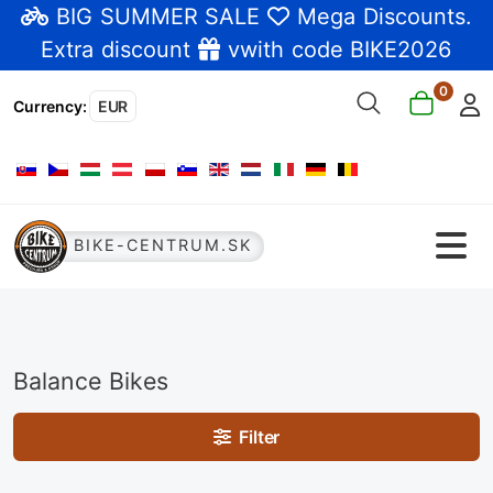
BIG SUMMER SALE
Mega Discounts
.
Extra discount
vwith code BIKE2026
0
Currency
:
EUR
Select your language
BIKE-CENTRUM.SK
Balance Bikes
Filter