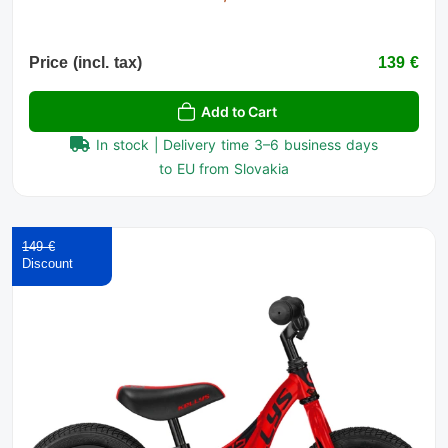
Price (incl. tax)
139 €
Add to Cart
In stock | Delivery time 3–6 business days
to EU from Slovakia
149 €