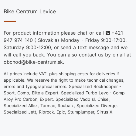
Bike Centrum Levice
Phone
For product information please chat or call
+421
947 974 140
( Slovakia) Monday - Friday 9:00-17:00,
Saturday 9:00-12:00, or send a text message and we
will call you back. You can also contact us by email at
obchod@bike-centrum.sk.
All prices include VAT, plus shipping costs for deliveries if
applicable. We reserve the right to make technical changes,
errors and typographical errors. Specialized Rockhopper -
Sport, Comp, Elite a Expert. Specialized Turbo Levo - Comp
Alloy Pro Carbon, Expert. Specialized Vado sl, Chisel,
Specialized Allez, Tarmac, Roubaix, Specialized Diverge.
Specialized Jett, Riprock. Epic, Stumpjumper, Sirrus X.