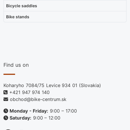
Bicycle saddles
Bike stands
Find us on
Koharyho 7084/75 Levice 934 01 (Slovakia)
+421 947 974 140
obchod@bike-centrum.sk
Monday - Friday:
9:00 – 17:00
Saturday:
9:00 – 12:00