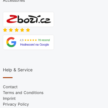
Accessories
Help & Service
Contact
Terms and Conditions
Imprint
Privacy Policy