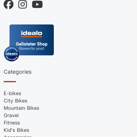
Categories
E-bikes
City Bikes
Mountain Bikes
Gravel
Fitness
Kid's Bikes