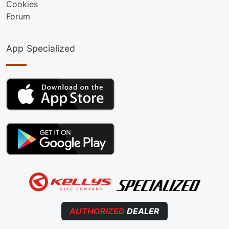
Cookies
Forum
App Specialized
AUTHORIZED
DEALER