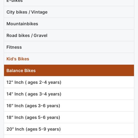
E-bikes
City bikes / Vintage
Mountainbikes
Road bikes / Gravel
Fitness
Kid's Bikes
Balance Bikes
12" Inch ( ages 2-4 years)
14" Inch ( ages 3-4 years)
16″ Inch (ages 3-6 years)
18″ Inch (ages 5-6 years)
20″ Inch (ages 5-9 years)