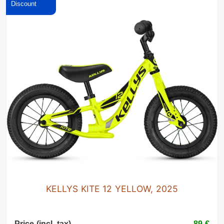
KELLYS KITE 12 YELLOW, 2025
Price (incl. tax)
89 €