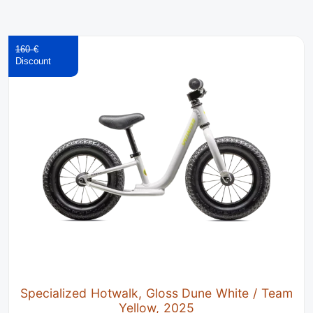
160 €
Specialized Hotwalk, Gloss Dune White / Team
Yellow, 2025