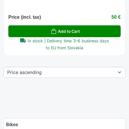
Price (incl. tax)
50 €
Add to Cart
In stock | Delivery time 3–6 business days
to EU from Slovakia
Bikes