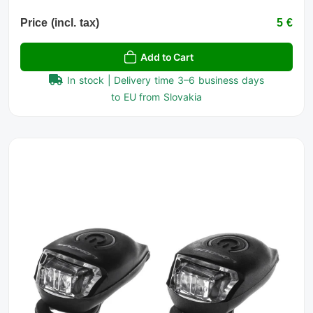
Price (incl. tax)
5 €
Add to Cart
In stock | Delivery time 3–6 business days
to EU from Slovakia