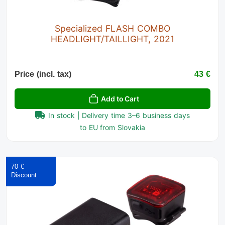
Specialized FLASH COMBO
HEADLIGHT/TAILLIGHT, 2021
Price (incl. tax)
43 €
Add to Cart
In stock | Delivery time 3–6 business days
to EU from Slovakia
70 €