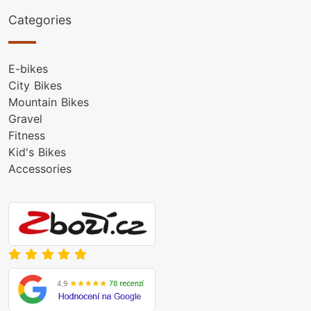
Categories
E-bikes
City Bikes
Mountain Bikes
Gravel
Fitness
Kid's Bikes
Accessories