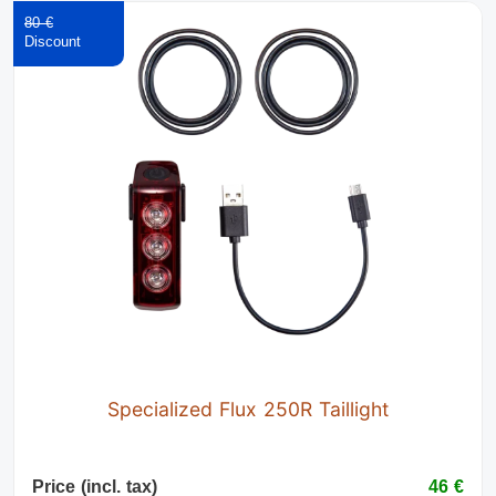
80 €
Specialized Flux 250R Taillight
Price (incl. tax)
46 €