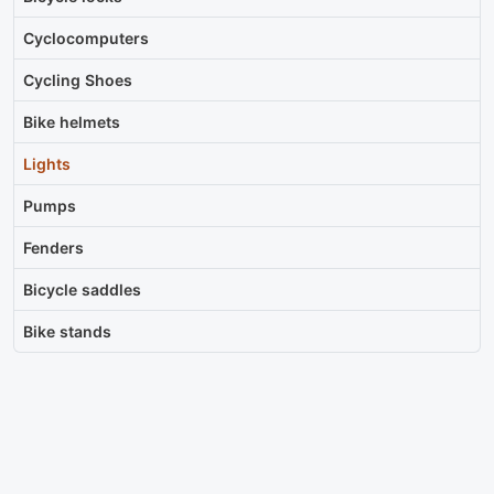
Cyclocomputers
Cycling Shoes
Bike helmets
Lights
Pumps
Fenders
Bicycle saddles
Bike stands