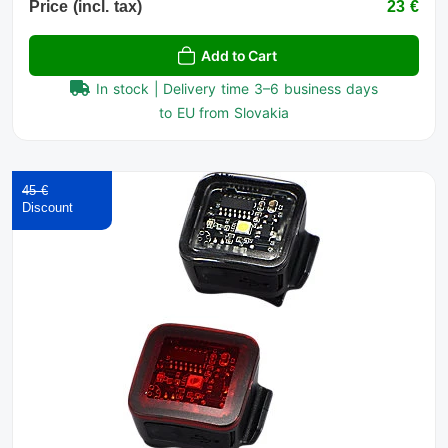
Price (incl. tax)
23 €
Add to Cart
In stock | Delivery time 3–6 business days
to EU from Slovakia
45 €