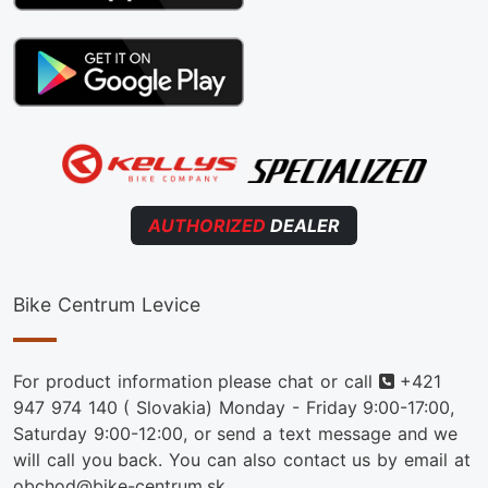
AUTHORIZED
DEALER
Bike Centrum Levice
Phone
For product information please chat or call
+421
947 974 140
( Slovakia) Monday - Friday 9:00-17:00,
Saturday 9:00-12:00, or send a text message and we
will call you back. You can also contact us by email at
obchod@bike-centrum.sk.