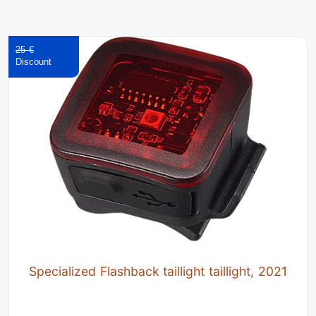
25 €
Specialized Flashback taillight taillight, 2021