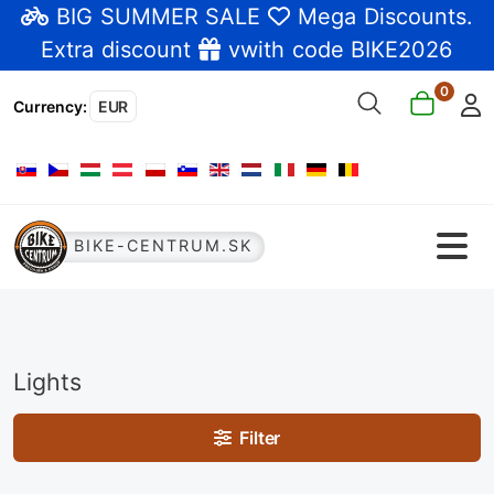
BIG SUMMER SALE
Mega Discounts
.
Extra discount
vwith code BIKE2026
0
Currency
:
EUR
Select your language
BIKE-CENTRUM.SK
Lights
Filter