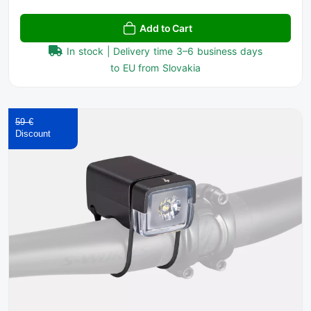
Add to Cart
In stock | Delivery time 3–6 business days
to EU from Slovakia
59 €