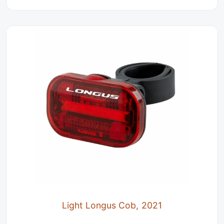
Light Longus Cob, 2021