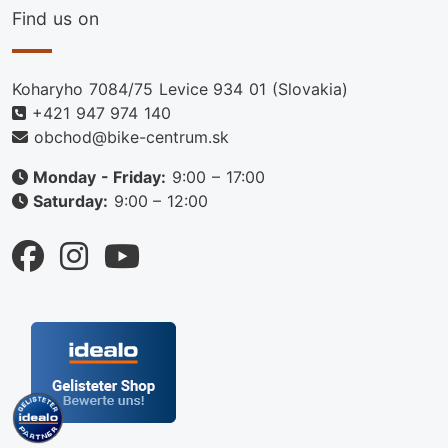
Find us on
Koharyho 7084/75 Levice 934 01 (Slovakia)
+421 947 974 140
obchod@bike-centrum.sk
Monday - Friday:
9:00 – 17:00
Saturday:
9:00 – 12:00