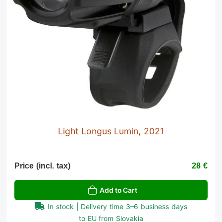
Light Longus Lumin, 2021
Price (incl. tax)
28 €
Add to Cart
In stock | Delivery time 3–6 business days
to EU from Slovakia