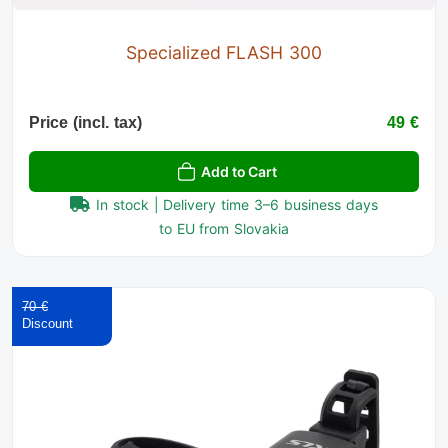
Specialized FLASH 300
Price (incl. tax)
49 €
Add to Cart
In stock | Delivery time 3–6 business days
to EU from Slovakia
70 €