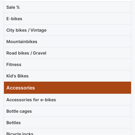
Sale %
E-bikes
City bikes / Vintage
Mountainbikes
Road bikes / Gravel
Fitness
Kid's Bikes
Accessories
Accessories for e-bikes
Bottle cages
Bottles
Bicycle locks