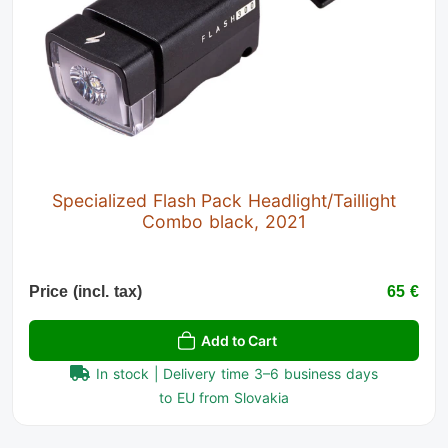
Specialized Flash Pack Headlight/Taillight
Combo black, 2021
Price (incl. tax)
65 €
Add to Cart
In stock | Delivery time 3–6 business days
to EU from Slovakia