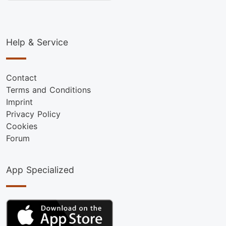
Help & Service
Contact
Terms and Conditions
Imprint
Privacy Policy
Cookies
Forum
App Specialized