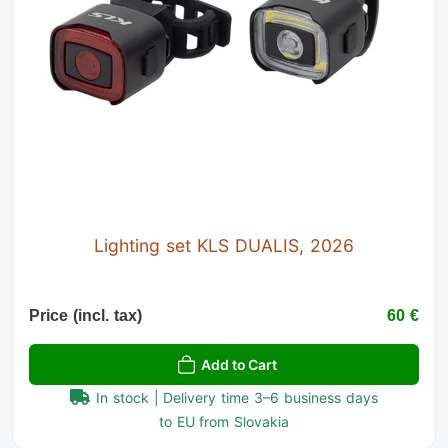
Lighting set KLS DUALIS, 2026
Price (incl. tax)
60 €
Add to Cart
In stock | Delivery time 3–6 business days
to EU from Slovakia