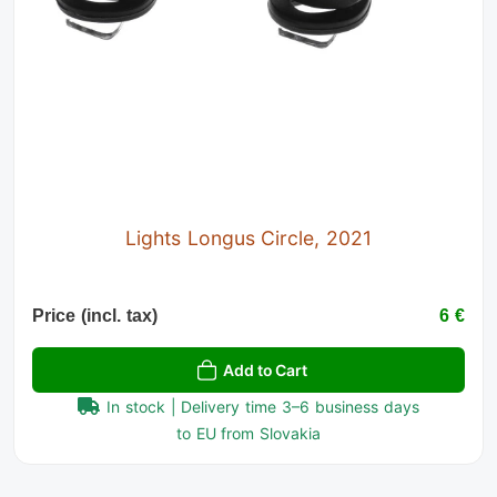
Lights Longus Circle, 2021
Price (incl. tax)
6 €
Add to Cart
In stock | Delivery time 3–6 business days
to EU from Slovakia