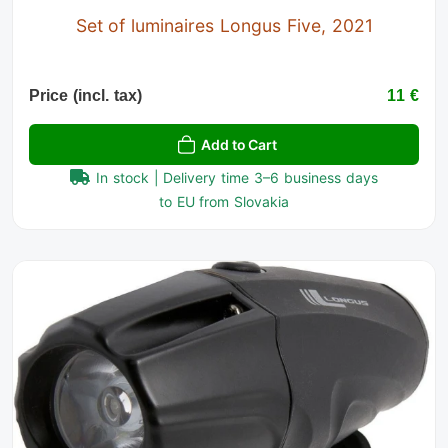
Set of luminaires Longus Five, 2021
Price (incl. tax)
11 €
Add to Cart
In stock | Delivery time 3–6 business days
to EU from Slovakia