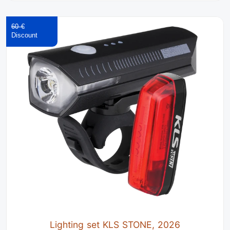
60 €
Lighting set KLS STONE, 2026