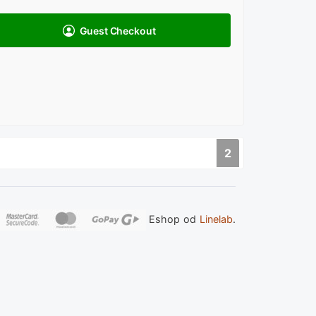
Guest Checkout
2
Eshop od
Linelab
.