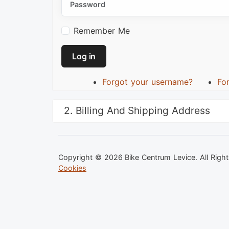
Remember Me
Log in
Forgot your username?
Fo
2. Billing And Shipping Address
Copyright © 2026 Bike Centrum Levice. All Righ
Cookies