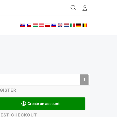
Select your language
1
GISTER
Create an account
EST CHECKOUT