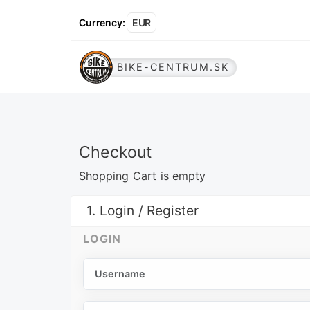
Currency
:
EUR
BIKE-CENTRUM.SK
Checkout
Shopping Cart is empty
1. Login / Register
LOGIN
Username
Password