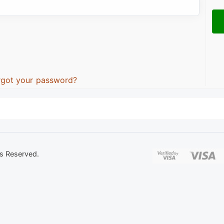
rgot your password?
ts Reserved.