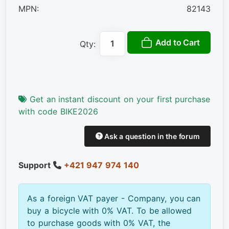
MPN:
82143
Add to Cart
Qty:
Get an instant discount on your first purchase
with code BIKE2026
Ask a question in the forum
Support
+421 947 974 140
As a foreign VAT payer - Company, you can
buy a bicycle with 0% VAT. To be allowed
to purchase goods with 0% VAT, the