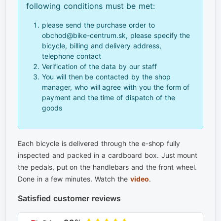
following conditions must be met:
please send the purchase order to
obchod@bike-centrum.sk, please specify the
bicycle, billing and delivery address,
telephone contact
Verification of the data by our staff
You will then be contacted by the shop
manager, who will agree with you the form of
payment and the time of dispatch of the
goods
Each bicycle is delivered through the e-shop fully
inspected and packed in a cardboard box. Just mount
the pedals, put on the handlebars and the front wheel.
Done in a few minutes. Watch the
video
.
Satisfied customer reviews