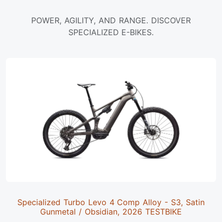
POWER, AGILITY, AND RANGE. DISCOVER
SPECIALIZED E-BIKES.
Specialized Turbo Levo 4 Comp Alloy - S3, Satin
Gunmetal / Obsidian, 2026 TESTBIKE