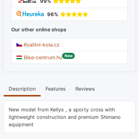
99%
96%
Our other online shops
Kvalitni-kola.cz
New
Bike-centrum.hu
Description
Features
Reviews
New model from Kellys , a sporty cross with
lightweight construction and premium Shimano
equipment