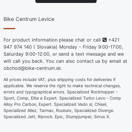
Bike Centrum Levice
Phone
For product information please chat or call
+421
947 974 140
( Slovakia) Monday - Friday 9:00-17:00,
Saturday 9:00-12:00, or send a text message and we
will call you back. You can also contact us by email at
obchod@bike-centrum.sk.
All prices include VAT, plus shipping costs for deliveries if
applicable. We reserve the right to make technical changes,
errors and typographical errors. Specialized Rockhopper -
Sport, Comp, Elite a Expert. Specialized Turbo Levo - Comp
Alloy Pro Carbon, Expert. Specialized Vado sl, Chisel,
Specialized Allez, Tarmac, Roubaix, Specialized Diverge.
Specialized Jett, Riprock. Epic, Stumpjumper, Sirrus X.