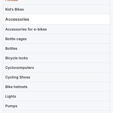
Kid's Bikes
Accessories
Accessories for e-bikes
Bottle cages
Bottles
Bicycle locks
Cyclocomputers
Cycling Shoes
Bike helmets
Lights
Pumps