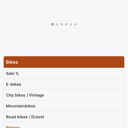
Bikes
Sale %
E-bikes
City bikes / Vintage
Mountainbikes
Road bikes / Gravel
Fitness