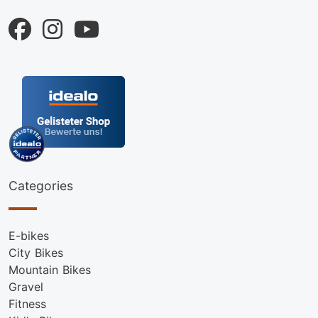
Categories
E-bikes
City Bikes
Mountain Bikes
Gravel
Fitness