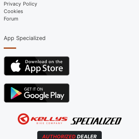
Privacy Policy
Cookies
Forum
App Specialized
AUTHORIZED
DEALER