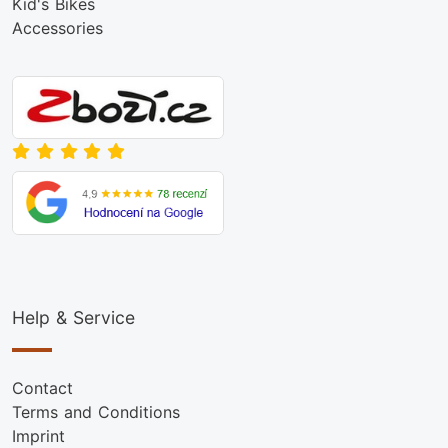
Kid's Bikes
Accessories
Help & Service
Contact
Terms and Conditions
Imprint