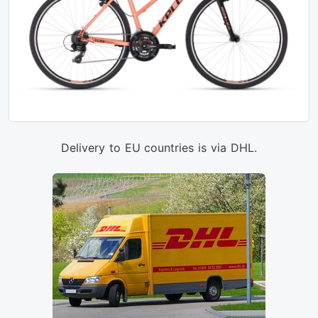
Delivery to EU countries is via DHL.