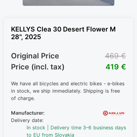
KELLYS Clea 30 Desert Flower M
28", 2025
Original Price
469 €
Price (incl. tax)
419 €
We have all bicycles and electric bikes - e-bikes
in stock, we ship immediately. Shipping is free
of charge.
Manufacturer:
Delivery date:
In stock | Delivery time 3–6 business days
to EU from Slovakia