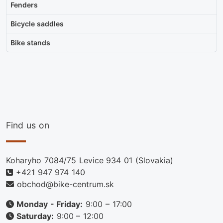
Fenders
Bicycle saddles
Bike stands
Find us on
Koharyho 7084/75 Levice 934 01 (Slovakia)
+421 947 974 140
obchod@bike-centrum.sk
Monday - Friday:
9:00 – 17:00
Saturday:
9:00 – 12:00