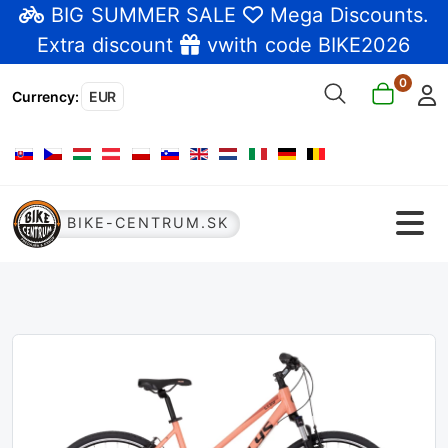
BIG SUMMER SALE
Mega Discounts
.
Extra discount
vwith code BIKE2026
0
Currency
:
EUR
Select your language
BIKE-CENTRUM.SK