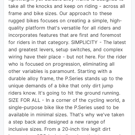
take all the knocks and keep on riding - across all
frame and bike sizes. Our approach to these
rugged bikes focuses on creating a simple, high-
quality platform that's versatile for all riders and
incorporates features that are first and foremost
for riders in that category. SIMPLICITY - The latest
and greatest levers, setup switches, and complex
wiring have their place - but not here. For the rider
who is focused on progression, eliminating all
other variables is paramount. Starting with a
durable alloy frame, the P.Series stands up to the
unique demands of a bike that only dirt jump
riders know. It's going to hit the ground running.
SIZE FOR ALL - In a corner of the cycling world, a
single-purpose bike like the P.Series used to be
available in minimal sizes. That's why we've taken
a step back and designed a new range of
inclusive sizes. From a 20-inch tire legit dirt