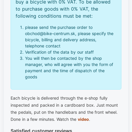
buy a bicycle with 0% VAT. To be allowed
to purchase goods with 0% VAT, the
following conditions must be met:
please send the purchase order to
obchod@bike-centrum.sk, please specify the
bicycle, billing and delivery address,
telephone contact
Verification of the data by our staff
You will then be contacted by the shop
manager, who will agree with you the form of
payment and the time of dispatch of the
goods
Each bicycle is delivered through the e-shop fully
inspected and packed in a cardboard box. Just mount
the pedals, put on the handlebars and the front wheel.
Done in a few minutes. Watch the
video
.
Satisfied customer reviews