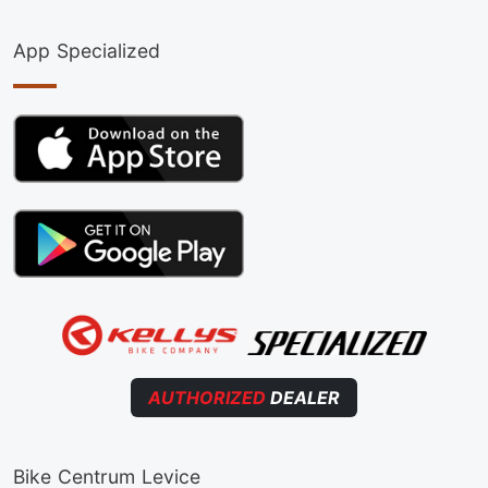
App Specialized
AUTHORIZED
DEALER
Bike Centrum Levice