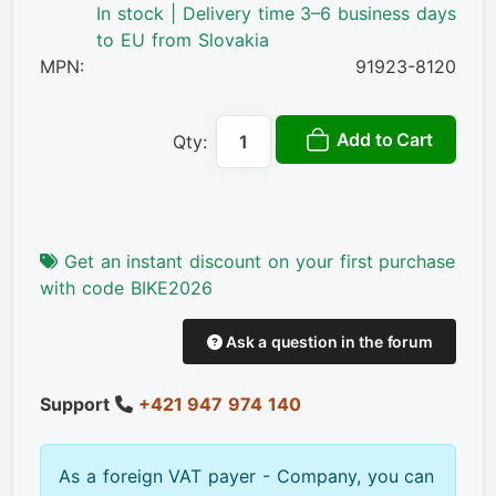
In stock | Delivery time 3–6 business days
to EU from Slovakia
MPN:
91923-8120
Add to Cart
Qty:
Get an instant discount on your first purchase
with code BIKE2026
Ask a question in the forum
Support
+421 947 974 140
As a foreign VAT payer - Company, you can