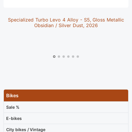
Specialized Turbo Levo 4 Alloy - S5, Gloss Metallic
Obsidian / Silver Dust, 2026
Bikes
Sale %
E-bikes
City bikes / Vintage