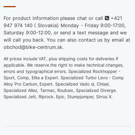
Phone
For product information please chat or call
+421
947 974 140
( Slovakia) Monday - Friday 9:00-17:00,
Saturday 9:00-12:00, or send a text message and we
will call you back. You can also contact us by email at
obchod@bike-centrum.sk.
All prices include VAT, plus shipping costs for deliveries if
applicable. We reserve the right to make technical changes,
errors and typographical errors. Specialized Rockhopper -
Sport, Comp, Elite a Expert. Specialized Turbo Levo - Comp
Alloy Pro Carbon, Expert. Specialized Vado sl, Chisel,
Specialized Allez, Tarmac, Roubaix, Specialized Diverge.
Specialized Jett, Riprock. Epic, Stumpjumper, Sirrus X.