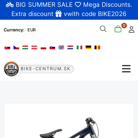
BIG SUMMER SALE
Mega Discounts
.
Extra discount
vwith code BIKE2026
0
Currency
:
EUR
Select your language
BIKE-CENTRUM.SK