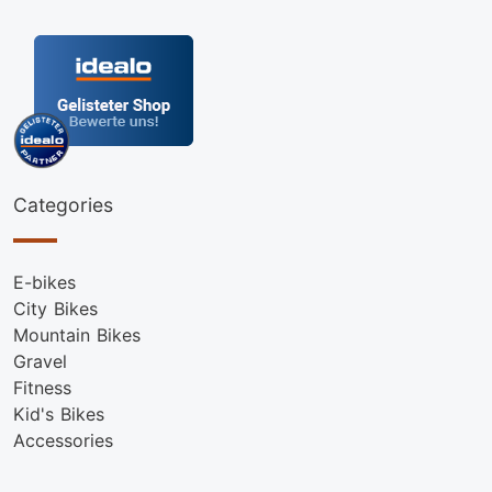
Categories
E-bikes
City Bikes
Mountain Bikes
Gravel
Fitness
Kid's Bikes
Accessories