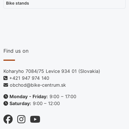
Bike stands
Find us on
Koharyho 7084/75 Levice 934 01 (Slovakia)
+421 947 974 140
obchod@bike-centrum.sk
Monday - Friday:
9:00 – 17:00
Saturday:
9:00 – 12:00