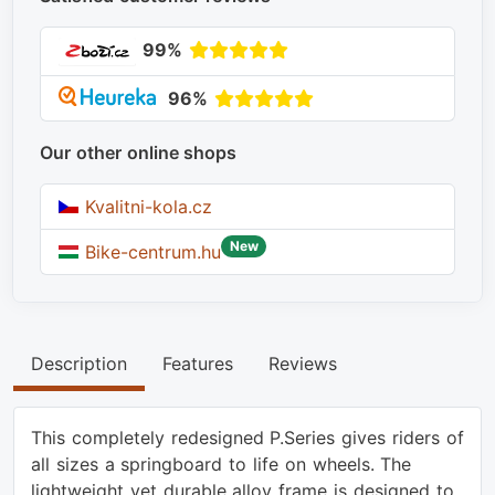
99%
96%
Our other online shops
Kvalitni-kola.cz
New
Bike-centrum.hu
Description
Features
Reviews
This completely redesigned P.Series gives riders of
all sizes a springboard to life on wheels. The
lightweight yet durable alloy frame is designed to