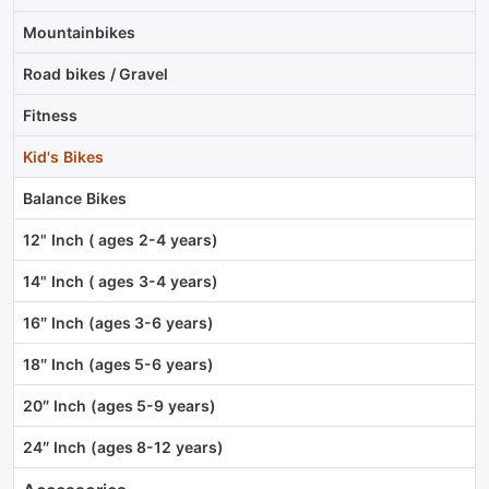
Mountainbikes
Road bikes / Gravel
Fitness
Kid's Bikes
Balance Bikes
12" Inch ( ages 2-4 years)
14" Inch ( ages 3-4 years)
16″ Inch (ages 3-6 years)
18″ Inch (ages 5-6 years)
20″ Inch (ages 5-9 years)
24″ Inch (ages 8-12 years)