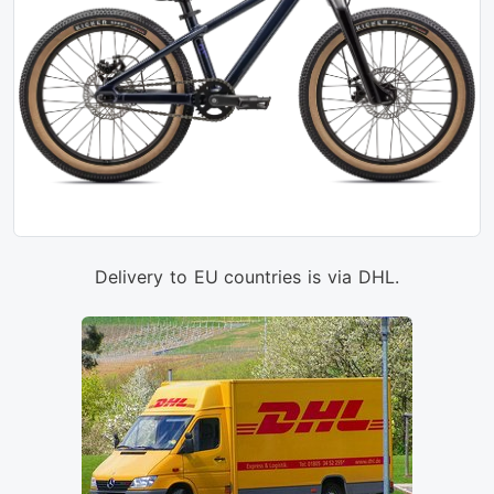
Delivery to EU countries is via DHL.