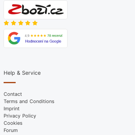
Help & Service
Contact
Terms and Conditions
Imprint
Privacy Policy
Cookies
Forum