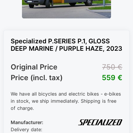
Specialized P.SERIES P.1, GLOSS
DEEP MARINE / PURPLE HAZE, 2023
Original Price
750 €
Price (incl. tax)
559 €
We have all bicycles and electric bikes - e-bikes
in stock, we ship immediately. Shipping is free
of charge.
Manufacturer:
Delivery date: