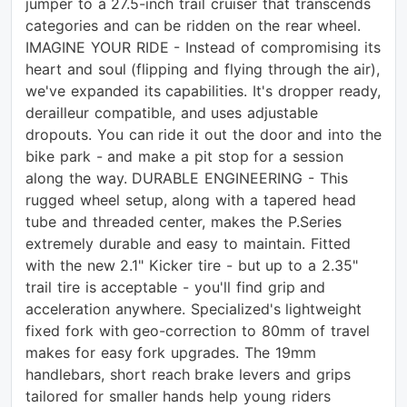
jumper to a 27.5-inch trail cruiser that transcends
categories and can be ridden on the rear wheel.
IMAGINE YOUR RIDE - Instead of compromising its
heart and soul (flipping and flying through the air),
we've expanded its capabilities. It's dropper ready,
derailleur compatible, and uses adjustable
dropouts. You can ride it out the door and into the
bike park - and make a pit stop for a session
along the way. DURABLE ENGINEERING - This
rugged wheel setup, along with a tapered head
tube and threaded center, makes the P.Series
extremely durable and easy to maintain. Fitted
with the new 2.1" Kicker tire - but up to a 2.35"
trail tire is acceptable - you'll find grip and
acceleration anywhere. Specialized's lightweight
fixed fork with geo-correction to 80mm of travel
makes for easy fork upgrades. The 19mm
handlebars, short reach brake levers and grips
tailored for smaller hands help young riders