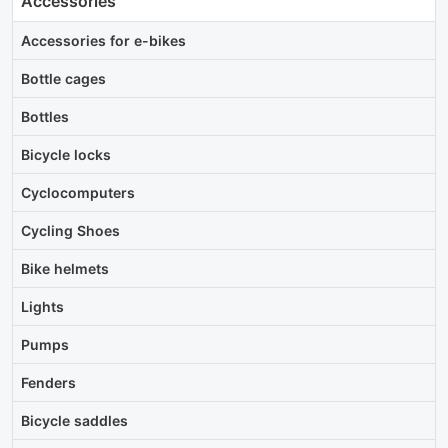
Accessories
Accessories for e-bikes
Bottle cages
Bottles
Bicycle locks
Cyclocomputers
Cycling Shoes
Bike helmets
Lights
Pumps
Fenders
Bicycle saddles