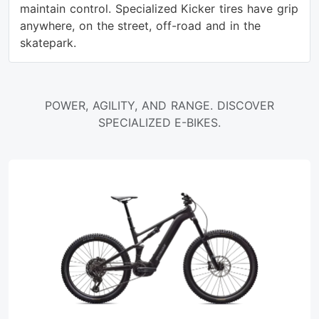
maintain control. Specialized Kicker tires have grip
anywhere, on the street, off-road and in the
skatepark.
POWER, AGILITY, AND RANGE. DISCOVER
SPECIALIZED E-BIKES.