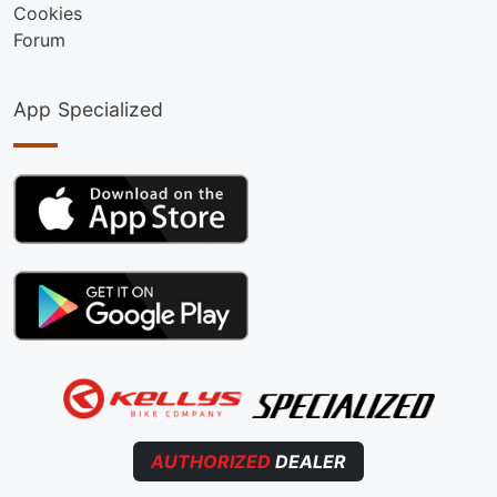
Cookies
Forum
App Specialized
AUTHORIZED
DEALER