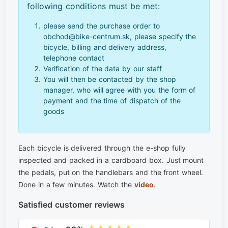
following conditions must be met:
please send the purchase order to
obchod@bike-centrum.sk, please specify the
bicycle, billing and delivery address,
telephone contact
Verification of the data by our staff
You will then be contacted by the shop
manager, who will agree with you the form of
payment and the time of dispatch of the
goods
Each bicycle is delivered through the e-shop fully
inspected and packed in a cardboard box. Just mount
the pedals, put on the handlebars and the front wheel.
Done in a few minutes. Watch the
video
.
Satisfied customer reviews