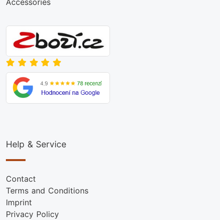
Accessories
Help & Service
Contact
Terms and Conditions
Imprint
Privacy Policy