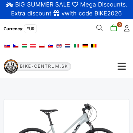
BIG SUMMER SALE
Mega Discounts
.
Extra discount
vwith code BIKE2026
0
Currency
:
EUR
Select your language
BIKE-CENTRUM.SK