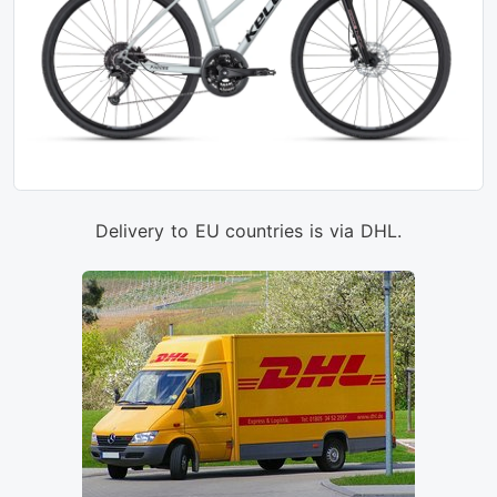
Delivery to EU countries is via DHL.