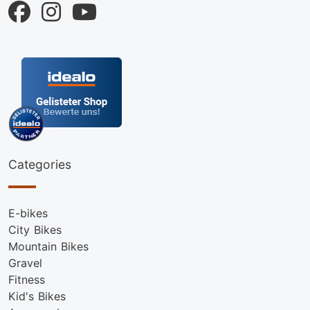
Categories
E-bikes
City Bikes
Mountain Bikes
Gravel
Fitness
Kid's Bikes