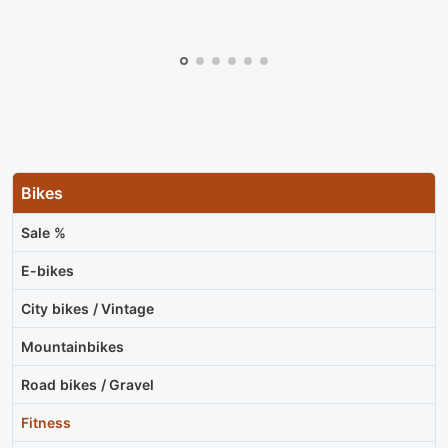
Bikes
Sale %
E-bikes
City bikes / Vintage
Mountainbikes
Road bikes / Gravel
Fitness