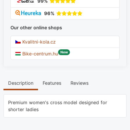
99%
96%
Our other online shops
Kvalitni-kola.cz
New
Bike-centrum.hu
Description
Features
Reviews
Premium women's cross model designed for
shorter ladies