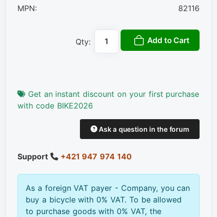
MPN:
82116
Add to Cart
Qty:
Get an instant discount on your first purchase
with code BIKE2026
Ask a question in the forum
Support
+421 947 974 140
As a foreign VAT payer - Company, you can
buy a bicycle with 0% VAT. To be allowed
to purchase goods with 0% VAT, the