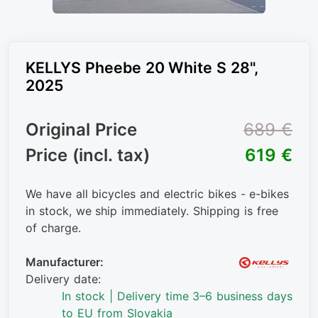
KELLYS Pheebe 20 White S 28",
2025
Original Price
689 €
Price (incl. tax)
619 €
We have all bicycles and electric bikes - e-bikes
in stock, we ship immediately. Shipping is free
of charge.
Manufacturer:
Delivery date:
In stock | Delivery time 3–6 business days
to EU from Slovakia