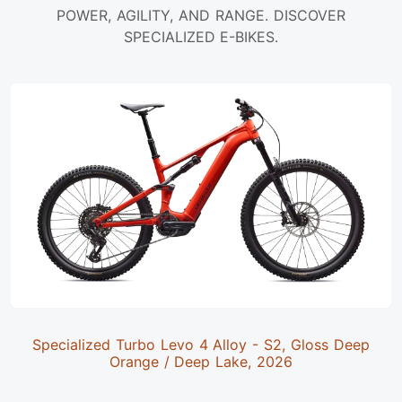
POWER, AGILITY, AND RANGE. DISCOVER
SPECIALIZED E-BIKES.
Specialized Turbo Levo 4 Alloy - S2, Gloss Deep
Orange / Deep Lake, 2026