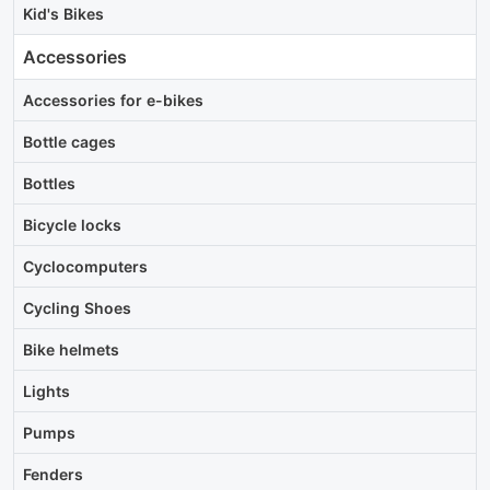
Kid's Bikes
Accessories
Accessories for e-bikes
Bottle cages
Bottles
Bicycle locks
Cyclocomputers
Cycling Shoes
Bike helmets
Lights
Pumps
Fenders