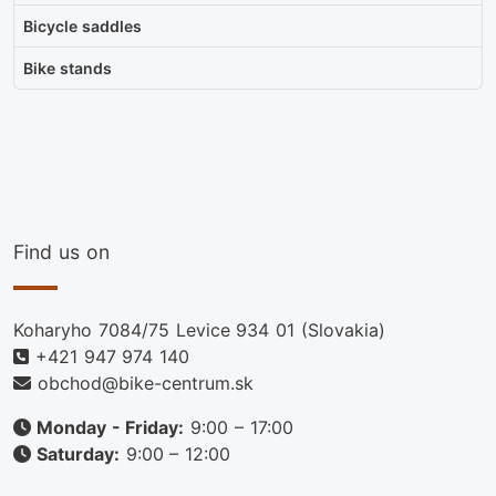
Bicycle saddles
Bike stands
Find us on
Koharyho 7084/75 Levice 934 01 (Slovakia)
+421 947 974 140
obchod@bike-centrum.sk
Monday - Friday:
9:00 – 17:00
Saturday:
9:00 – 12:00