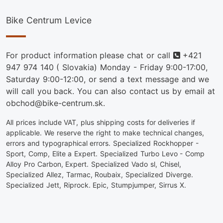
Bike Centrum Levice
Phone
For product information please chat or call
+421
947 974 140
( Slovakia) Monday - Friday 9:00-17:00,
Saturday 9:00-12:00, or send a text message and we
will call you back. You can also contact us by email at
obchod@bike-centrum.sk.
All prices include VAT, plus shipping costs for deliveries if
applicable. We reserve the right to make technical changes,
errors and typographical errors. Specialized Rockhopper -
Sport, Comp, Elite a Expert. Specialized Turbo Levo - Comp
Alloy Pro Carbon, Expert. Specialized Vado sl, Chisel,
Specialized Allez, Tarmac, Roubaix, Specialized Diverge.
Specialized Jett, Riprock. Epic, Stumpjumper, Sirrus X.