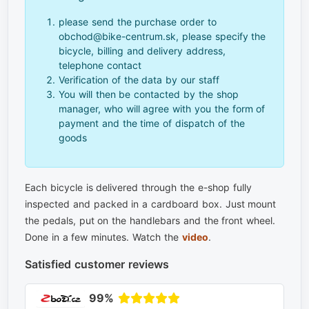
please send the purchase order to
obchod@bike-centrum.sk, please specify the
bicycle, billing and delivery address,
telephone contact
Verification of the data by our staff
You will then be contacted by the shop
manager, who will agree with you the form of
payment and the time of dispatch of the
goods
Each bicycle is delivered through the e-shop fully
inspected and packed in a cardboard box. Just mount
the pedals, put on the handlebars and the front wheel.
Done in a few minutes. Watch the
video
.
Satisfied customer reviews
99%