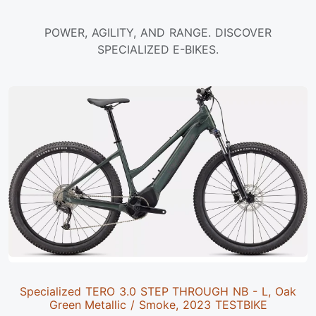
POWER, AGILITY, AND RANGE. DISCOVER
SPECIALIZED E-BIKES.
Specialized TERO 3.0 STEP THROUGH NB - L, Oak
Green Metallic / Smoke, 2023 TESTBIKE