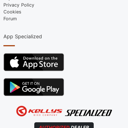
Privacy Policy
Cookies
Forum
App Specialized
AUTHORIZED
DEALER