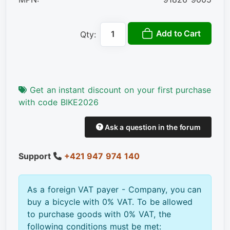
Add to Cart
Qty:
Get an instant discount on your first purchase
with code BIKE2026
Ask a question in the forum
Support
+421 947 974 140
As a foreign VAT payer - Company, you can
buy a bicycle with 0% VAT. To be allowed
to purchase goods with 0% VAT, the
following conditions must be met: