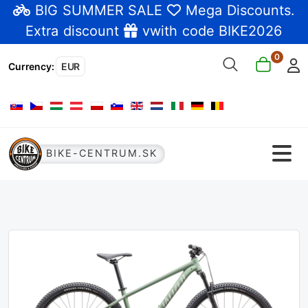
BIG SUMMER SALE
Mega Discounts
.
Extra discount
vwith code BIKE2026
0
Currency
:
EUR
Select your language
BIKE-CENTRUM.SK