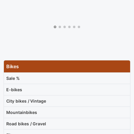
Bikes
Sale %
E-bikes
City bikes / Vintage
Mountainbikes
Road bikes / Gravel