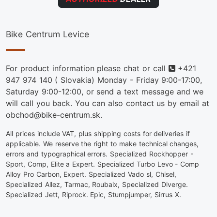
Bike Centrum Levice
Phone
For product information please chat or call
+421
947 974 140
( Slovakia) Monday - Friday 9:00-17:00,
Saturday 9:00-12:00, or send a text message and we
will call you back. You can also contact us by email at
obchod@bike-centrum.sk.
All prices include VAT, plus shipping costs for deliveries if
applicable. We reserve the right to make technical changes,
errors and typographical errors. Specialized Rockhopper -
Sport, Comp, Elite a Expert. Specialized Turbo Levo - Comp
Alloy Pro Carbon, Expert. Specialized Vado sl, Chisel,
Specialized Allez, Tarmac, Roubaix, Specialized Diverge.
Specialized Jett, Riprock. Epic, Stumpjumper, Sirrus X.