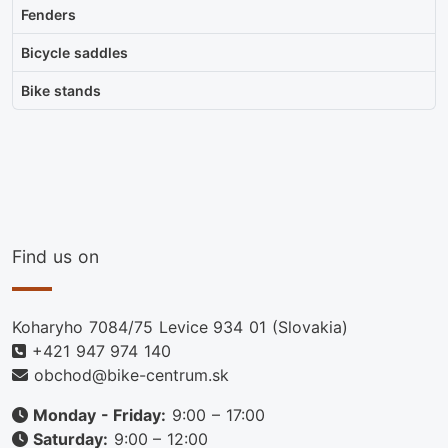
Fenders
Bicycle saddles
Bike stands
Find us on
Koharyho 7084/75 Levice 934 01 (Slovakia)
+421 947 974 140
obchod@bike-centrum.sk
Monday - Friday:
9:00 – 17:00
Saturday:
9:00 – 12:00