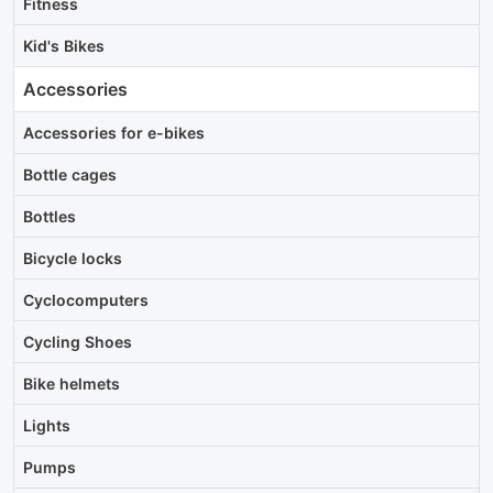
Fitness
Kid's Bikes
Accessories
Accessories for e-bikes
Bottle cages
Bottles
Bicycle locks
Cyclocomputers
Cycling Shoes
Bike helmets
Lights
Pumps