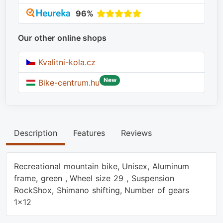
96%
Our other online shops
Kvalitni-kola.cz
New
Bike-centrum.hu
Description
Features
Reviews
Recreational mountain bike, Unisex, Aluminum
frame, green , Wheel size 29 , Suspension
RockShox, Shimano shifting, Number of gears
1x12