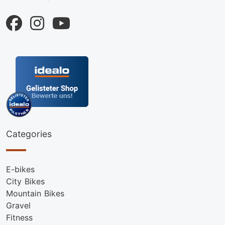
Categories
E-bikes
City Bikes
Mountain Bikes
Gravel
Fitness