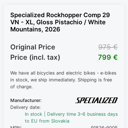
Specialized Rockhopper Comp 29
VN - XL, Gloss Pistachio / White
Mountains, 2026
Original Price
975 €
Price (incl. tax)
799 €
We have all bicycles and electric bikes - e-bikes
in stock, we ship immediately. Shipping is free
of charge.
Manufacturer:
Delivery date:
In stock | Delivery time 3–6 business days
to EU from Slovakia
MPN:
91826-9005