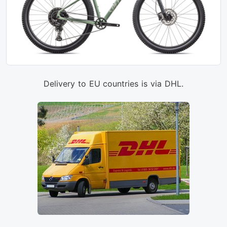
Delivery to EU countries is via DHL.