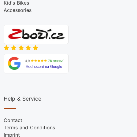
Kid's Bikes
Accessories
Help & Service
Contact
Terms and Conditions
Imprint