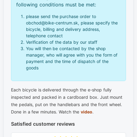
following conditions must be met:
please send the purchase order to
obchod@bike-centrum.sk, please specify the
bicycle, billing and delivery address,
telephone contact
Verification of the data by our staff
You will then be contacted by the shop
manager, who will agree with you the form of
payment and the time of dispatch of the
goods
Each bicycle is delivered through the e-shop fully
inspected and packed in a cardboard box. Just mount
the pedals, put on the handlebars and the front wheel.
Done in a few minutes. Watch the
video
.
Satisfied customer reviews