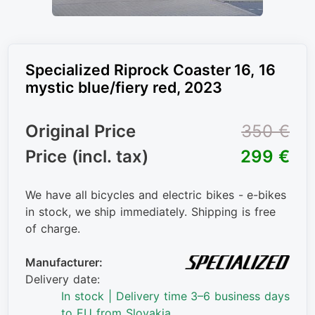
Specialized Riprock Coaster 16, 16
mystic blue/fiery red, 2023
Original Price
350 €
Price (incl. tax)
299 €
We have all bicycles and electric bikes - e-bikes
in stock, we ship immediately. Shipping is free
of charge.
Manufacturer:
Delivery date:
In stock | Delivery time 3–6 business days
to EU from Slovakia