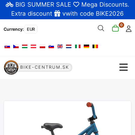
BIG SUMMER SALE
Mega Discounts
.
Extra discount
vwith code BIKE2026
0
Currency
:
EUR
Select your language
BIKE-CENTRUM.SK