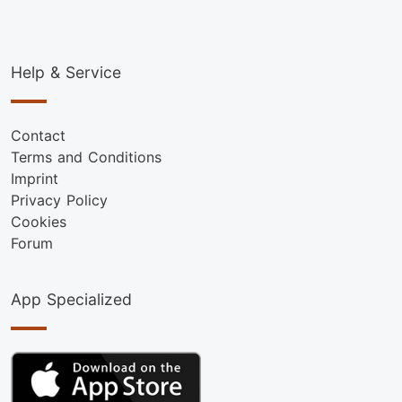
Help & Service
Contact
Terms and Conditions
Imprint
Privacy Policy
Cookies
Forum
App Specialized