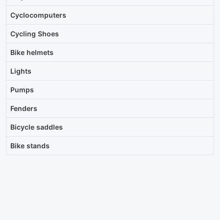
Cyclocomputers
Cycling Shoes
Bike helmets
Lights
Pumps
Fenders
Bicycle saddles
Bike stands