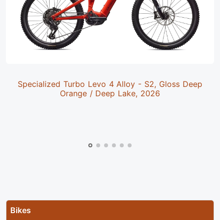
Specialized Turbo Levo 4 Alloy - S2, Gloss Deep
Orange / Deep Lake, 2026
Bikes