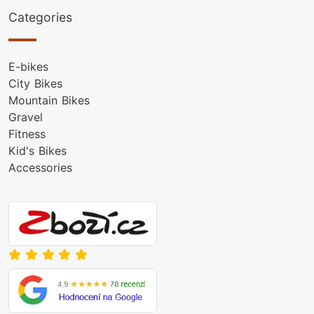
Categories
E-bikes
City Bikes
Mountain Bikes
Gravel
Fitness
Kid's Bikes
Accessories