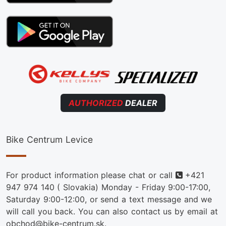
AUTHORIZED
DEALER
Bike Centrum Levice
Phone
For product information please chat or call
+421
947 974 140
( Slovakia) Monday - Friday 9:00-17:00,
Saturday 9:00-12:00, or send a text message and we
will call you back. You can also contact us by email at
obchod@bike-centrum.sk.