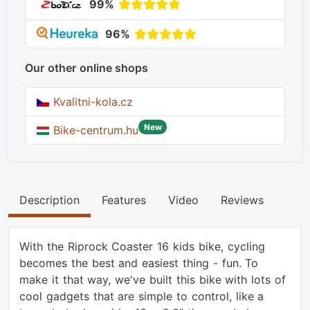
99%
96%
Our other online shops
Kvalitni-kola.cz
New
Bike-centrum.hu
Description
Features
Video
Reviews
With the Riprock Coaster 16 kids bike, cycling
becomes the best and easiest thing - fun. To
make it that way, we've built this bike with lots of
cool gadgets that are simple to control, like a