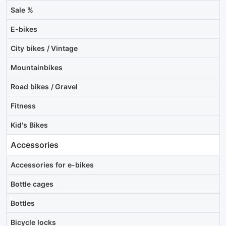
Sale %
E-bikes
City bikes / Vintage
Mountainbikes
Road bikes / Gravel
Fitness
Kid's Bikes
Accessories
Accessories for e-bikes
Bottle cages
Bottles
Bicycle locks