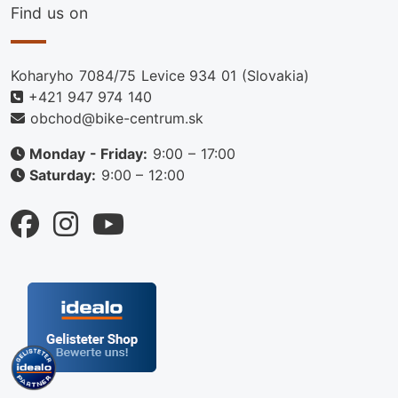
Find us on
Koharyho 7084/75 Levice 934 01 (Slovakia)
+421 947 974 140
obchod@bike-centrum.sk
Monday - Friday:
9:00 – 17:00
Saturday:
9:00 – 12:00