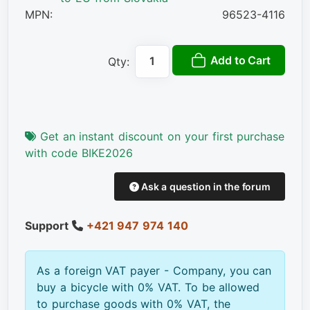
MPN:
96523-4116
Add to Cart
Qty:
Get an instant discount on your first purchase
with code BIKE2026
Ask a question in the forum
Support
+421 947 974 140
As a foreign VAT payer - Company, you can
buy a bicycle with 0% VAT. To be allowed
to purchase goods with 0% VAT, the