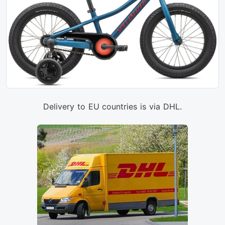
Delivery to EU countries is via DHL.