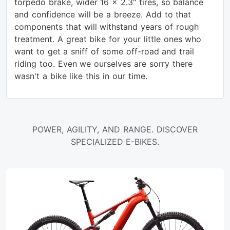
torpedo brake, wider 16 x 2.3" tires, so balance
and confidence will be a breeze. Add to that
components that will withstand years of rough
treatment. A great bike for your little ones who
want to get a sniff of some off-road and trail
riding too. Even we ourselves are sorry there
wasn't a bike like this in our time.
POWER, AGILITY, AND RANGE. DISCOVER
SPECIALIZED E-BIKES.