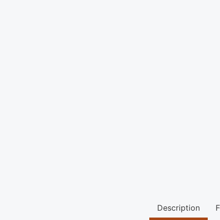
Description
F