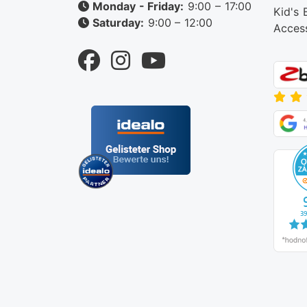
Monday - Friday:
9:00 – 17:00
Kid's 
Saturday:
9:00 – 12:00
Acces