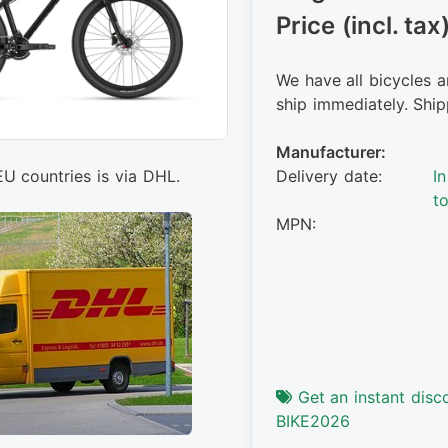
Price (incl. tax
We have all bicycles a
ship immediately. Ship
Manufacturer:
Delivery date:
I
EU countries is via DHL.
t
MPN:
Get an instant disc
BIKE2026