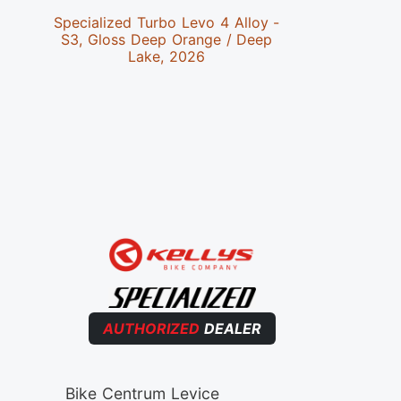
Specialized Turbo Levo 4 Alloy -
Special
S3, Gloss Deep Orange / Deep
S4,Satin 
Lake, 2026
AUTHORIZED
DEALER
Bike Centrum Levice