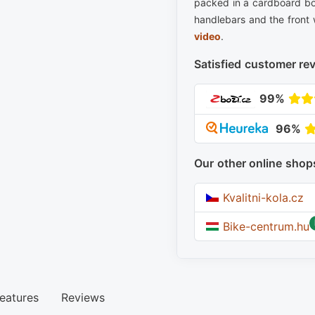
packed in a cardboard bo
handlebars and the front 
video
.
Satisfied customer re
99%
96%
Our other online shop
Kvalitni-kola.cz
Bike-centrum.hu
eatures
Reviews