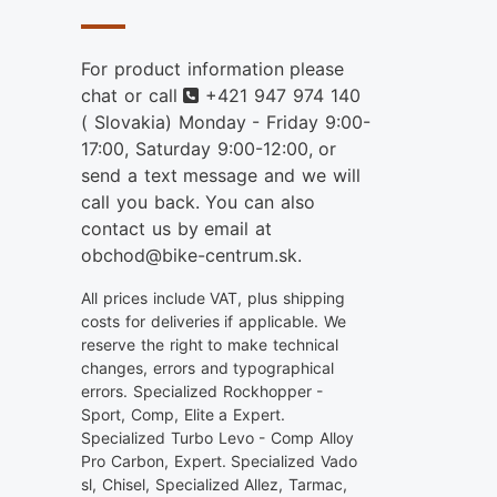
For product information please
Phone
chat or call
+421 947 974 140
( Slovakia) Monday - Friday 9:00-
17:00, Saturday 9:00-12:00, or
send a text message and we will
call you back. You can also
contact us by email at
obchod@bike-centrum.sk.
All prices include VAT, plus shipping
costs for deliveries if applicable. We
reserve the right to make technical
changes, errors and typographical
errors. Specialized Rockhopper -
Sport, Comp, Elite a Expert.
Specialized Turbo Levo - Comp Alloy
Pro Carbon, Expert. Specialized Vado
sl, Chisel, Specialized Allez, Tarmac,