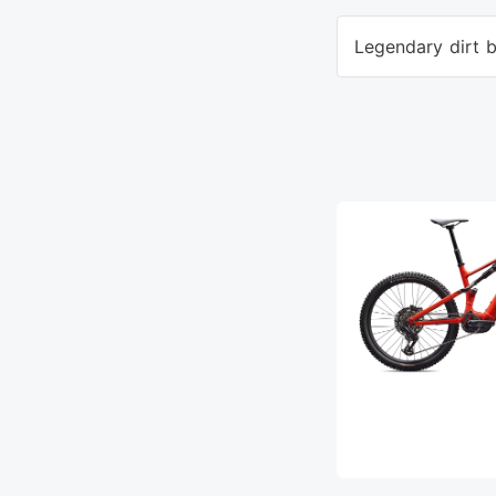
Legendary dirt b