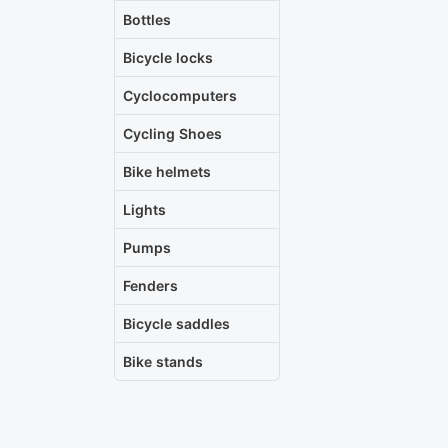
Bottles
Bicycle locks
Cyclocomputers
Cycling Shoes
Bike helmets
Lights
Pumps
Fenders
Bicycle saddles
Bike stands