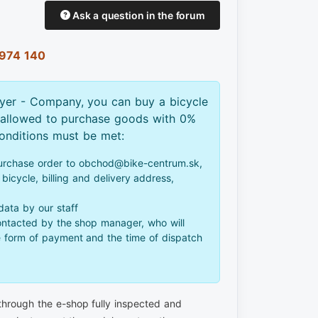
Ask a question in the forum
974 140
yer - Company, you can buy a bicycle
 allowed to purchase goods with 0%
conditions must be met:
urchase order to obchod@bike-centrum.sk,
bicycle, billing and delivery address,
 data by our staff
ontacted by the shop manager, who will
e form of payment and the time of dispatch
 through the e-shop fully inspected and