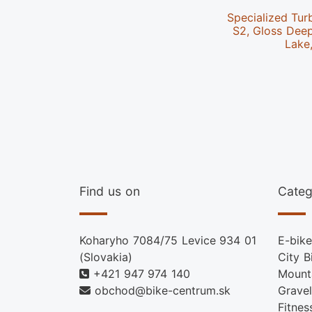
Specialized Tur
S2, Gloss Dee
Lake
Find us on
Categ
Koharyho 7084/75 Levice 934 01
E-bike
(Slovakia)
City B
+421 947 974 140
Mount
obchod@bike-centrum.sk
Gravel
Fitnes