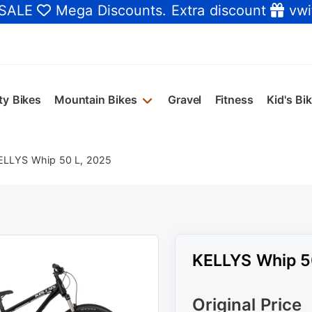
 SALE
Mega Discounts
. Extra discount
vwi
ty Bikes
Mountain Bikes
Gravel
Fitness
Kid's Bi
ELLYS Whip 50 L, 2025
KELLYS Whip 5
Original Price