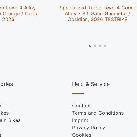
bo Levo 4 Alloy -
Specialized Turbo Levo 4 Comp
p Orange / Deep
Alloy - S3, Satin Gunmetal /
, 2026
Obsidian, 2026 TESTBIKE
ories
Help & Service
s
Contact
ikes
Terms and Conditions
ain Bikes
Imprint
Privacy Policy
s
Cookies