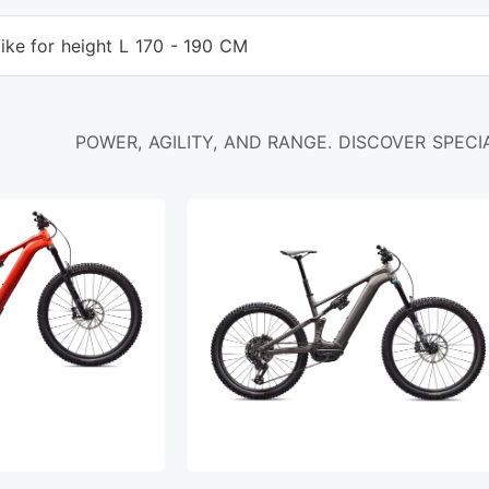
ike for height L 170 - 190 CM
POWER, AGILITY, AND RANGE. DISCOVER SPECIA