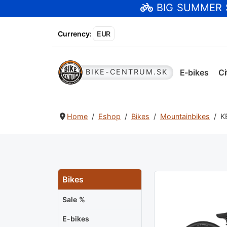
BIG SUMMER
Currency
:
EUR
E-bikes
Ci
BIKE-CENTRUM.SK
Home
Eshop
Bikes
Mountainbikes
K
Bikes
Sale %
E-bikes