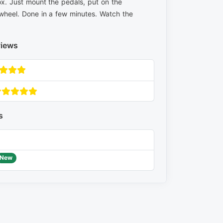
x. Just mount the pedals, put on the
wheel. Done in a few minutes. Watch the
views
s
New