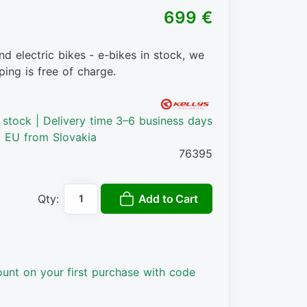
)
699 €
nd electric bikes - e-bikes in stock, we
ping is free of charge.
n stock | Delivery time 3–6 business days
o EU from Slovakia
76395
Add to Cart
Qty:
ount on your first purchase with code