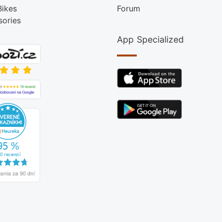
Bikes
Forum
sories
App Specialized