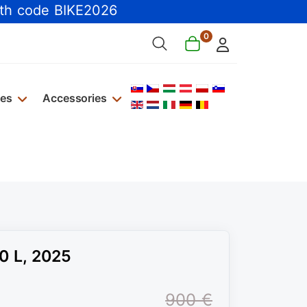
th code BIKE2026
0
Select your language
kes
Accessories
0 L, 2025
900 €