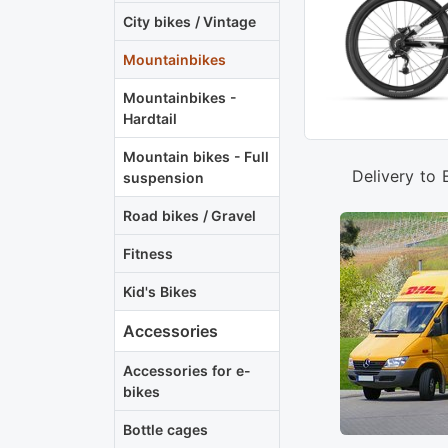
City bikes / Vintage
Mountainbikes
Mountainbikes -
Hardtail
Mountain bikes - Full
Delivery to 
suspension
Road bikes / Gravel
Fitness
Kid's Bikes
Accessories
Accessories for e-
bikes
Bottle cages