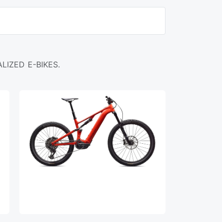
LIZED E-BIKES.