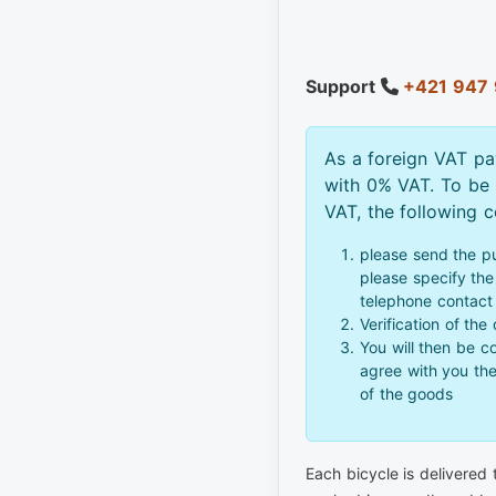
Support
+421 947 
As a foreign VAT pa
with 0% VAT. To be
VAT, the following 
please send the p
please specify the 
telephone contact
Verification of the
You will then be c
agree with you th
of the goods
Each bicycle is delivered