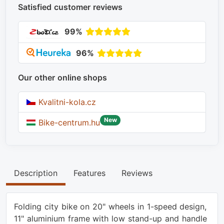
Satisfied customer reviews
99%
96%
Our other online shops
Kvalitni-kola.cz
New
Bike-centrum.hu
Description
Features
Reviews
Folding city bike on 20" wheels in 1-speed design,
11" aluminium frame with low stand-up and handle