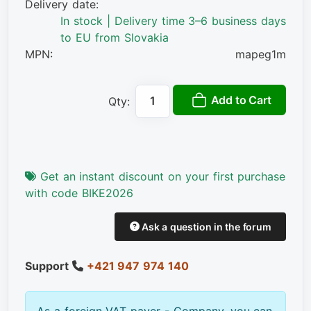
Delivery date:
In stock | Delivery time 3–6 business days
to EU from Slovakia
MPN:
mapeg1m
Add to Cart
Qty:
Get an instant discount on your first purchase
with code BIKE2026
Ask a question in the forum
Support
+421 947 974 140
As a foreign VAT payer - Company, you can