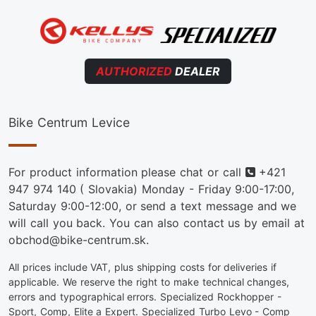
AUTHORIZED
DEALER
Bike Centrum Levice
Phone
For product information please chat or call
+421
947 974 140
( Slovakia) Monday - Friday 9:00-17:00,
Saturday 9:00-12:00, or send a text message and we
will call you back. You can also contact us by email at
obchod@bike-centrum.sk.
All prices include VAT, plus shipping costs for deliveries if
applicable. We reserve the right to make technical changes,
errors and typographical errors. Specialized Rockhopper -
Sport, Comp, Elite a Expert. Specialized Turbo Levo - Comp