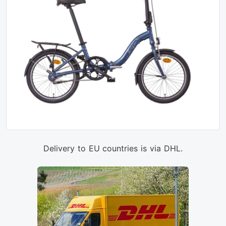
Delivery to EU countries is via DHL.