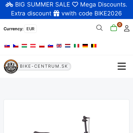
BIG SUMMER SALE
Mega Discounts
.
Extra discount
vwith code BIKE2026
0
Currency
:
EUR
Select your language
BIKE-CENTRUM.SK