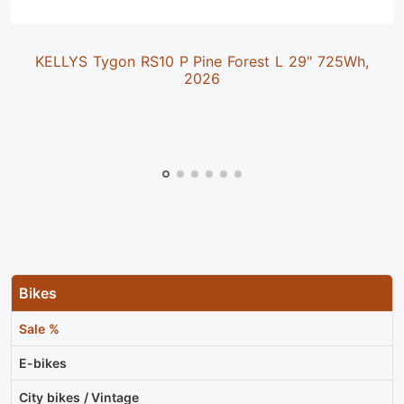
KELLYS Tygon RS10 P Pine Forest L 29" 725Wh,
2026
Bikes
Sale %
E-bikes
City bikes / Vintage