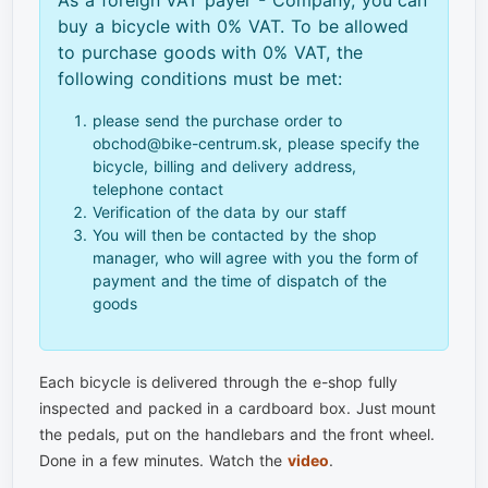
buy a bicycle with 0% VAT. To be allowed
to purchase goods with 0% VAT, the
following conditions must be met:
please send the purchase order to
obchod@bike-centrum.sk, please specify the
bicycle, billing and delivery address,
telephone contact
Verification of the data by our staff
You will then be contacted by the shop
manager, who will agree with you the form of
payment and the time of dispatch of the
goods
Each bicycle is delivered through the e-shop fully
inspected and packed in a cardboard box. Just mount
the pedals, put on the handlebars and the front wheel.
Done in a few minutes. Watch the
video
.