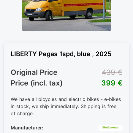
LIBERTY Pegas 1spd, blue , 2025
Original Price
439 €
Price (incl. tax)
399 €
We have all bicycles and electric bikes - e-bikes
in stock, we ship immediately. Shipping is free
of charge.
Manufacturer: