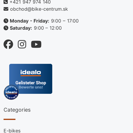
+421 947 974 140
obchod@bike-centrum.sk
Monday - Friday:
9:00 – 17:00
Saturday:
9:00 – 12:00
Categories
E-bikes