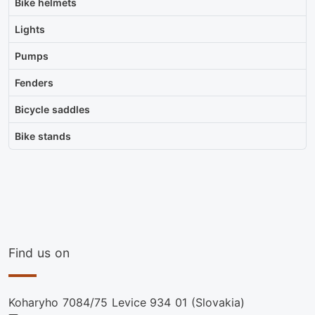
Bike helmets
Lights
Pumps
Fenders
Bicycle saddles
Bike stands
Find us on
Koharyho 7084/75 Levice 934 01 (Slovakia)