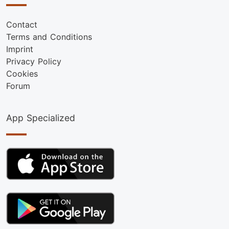
Contact
Terms and Conditions
Imprint
Privacy Policy
Cookies
Forum
App Specialized