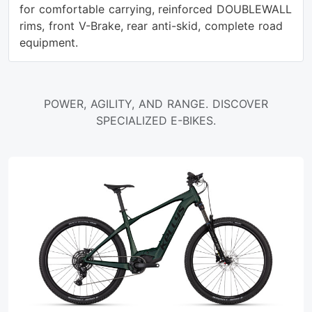
for comfortable carrying, reinforced DOUBLEWALL
rims, front V-Brake, rear anti-skid, complete road
equipment.
POWER, AGILITY, AND RANGE. DISCOVER
SPECIALIZED E-BIKES.