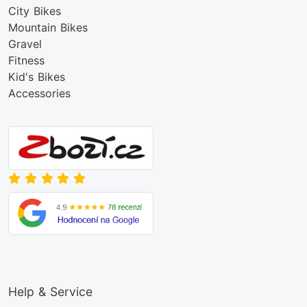
City Bikes
Mountain Bikes
Gravel
Fitness
Kid's Bikes
Accessories
Help & Service