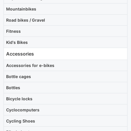
Mountainbikes
Road bikes / Gravel
Fitness
Kid's Bikes
Accessories
Accessories for e-bikes
Bottle cages
Bottles
Bicycle locks
Cyclocomputers
Cycling Shoes